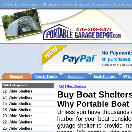
Sub Categories
576
|
Boat Shelters
12' Wide Shelters
Buy Boat Shelters
14' Wide Shelters
Why Portable Boat 
15' Wide Shelters
18' Wide Shelters
Unless you have thousands o
20' Wide Shelters
harbor for your boat consider
22' Wide Shelters
garage shelter to provide ma
25' Wide Shelters