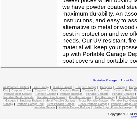
lowest prices when buying fa
we have powder coated steel
maximum durability. An assor
instructions, and easy to as
alternative to metal or woo
best in protection and we off
needs. Our UV resistant, fire
material will keep your poss
up with Portable Garage Depo
boat covers and portable boa
Portable Garage
|
About Us
|
|
|
|
|
|
All Weather Shelters
Boat Canopy
Build a Carport
Camper Storage
Canopies
Canopy
Carpo
|
|
|
|
|
Kits
Carports Cover
Carports for Sale
Carports Plans
Custom Boat Covers
Disaster Relief Sh
|
|
|
|
Portable Boat Storage
Portable Carport
Portable Buildings
Portable Carports
Portable Garages
|
|
|
|
Portable Metal Carports
Portable Greenhouses
Pop Up Canopies
Pop Up Canopy
Portable Shed
|
|
|
|
Garages
Smoking Shelters
Metal Portable Garages
Metal Portable Garage
Portable Boat Gara
|
|
|
|
Canopy
Portable Garage Tent
Best Portable Garage
10x20 Portable Garage
Portable Garage She
|
|
|
Portable Garage
Portable Garage Building
Shelter Logic Portable Garage
P
Copyright © 2013 Po
SE