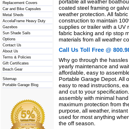
portable all weather boathou
Replacement Covers
coated steel framing or galva
Car and Bike Capsules
weather protection. All fab
Metal Sheds
construction to maintain 10
AccelaFrame Heavy Duty
supplies or trailer with a UV 
Gazebos
fabric backing and rip stop m
Sun Shade Sails
materials from all weather co
Options
Contact Us
Call Us Toll Free @ 800.9
About Us
Terms & Policies
Why go through the hassles 
Gift Certificates
yearly maintenance and wait
Beach Gear
affordable, easy to assemble,
Portable Garage Depot. All o
Sitemap
easy to read instructions, ea
Portable Garage Blog
and cut to your specificatio
assembly with minimal hand t
maximum protection from the
purpose, all weather, instant
used for most anything when 
the off season.