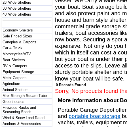
vessel. We carry a wide selec
26' Wide Shelters
your boat. Boat storage buil
30' Wide Shelters
and also protect paint and 
40' Wide Shelters
house and barn style shelter
commercial grade storage sh
Economy Shelters
trailers, boat accessories l
Sale Priced Sizes
row boats. Securing a spot at
Canopies & Carports
expensive. Not only do you 
Car & Truck
which in itself can cost a co
Motorcycles/ATV
but your boat is under their
Boat Shelters
access to the slips. Leave a
RV & Campers
sturdy portable shelter and 
Equipment Storage
know your boat will be safe.
Metal Carports
Agriculture
0 Records Found
Animal Shelters
Sorry, No products found tha
Max Strength Square Tube
More Information about B
Greenhouses
Firewood Racks and
Portable Garage Depot offers
Seasoning Sheds
and
portable boat storage
bu
Wind & Snow Load Rated
yachts, trailers, equipment 
Anchors & Accessories