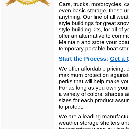
Cars, trucks, motorcycles, c
even basic storage, these un
anything. Our line of all wea
style buildings for great sno
style building kits, for all o
offer an alternative to comm
Maintain and store your boa
temporary portable boat sto
Start the Process:
Get a 
We offer affordable pricing,
maximum protection against 
perks that will help make you
For as long as you own your 
a variety of colors, shapes a
sizes for each product assur
to protect.
We are a leading manufacturer'
weather storage shelters an