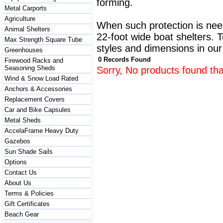
forming.
Metal Carports
Agriculture
When such protection is need
Animal Shelters
22-foot wide boat shelters. T
Max Strength Square Tube
styles and dimensions in our
Greenhouses
0 Records Found
Firewood Racks and
Seasoning Sheds
Sorry, No products found tha
Wind & Snow Load Rated
Anchors & Accessories
Replacement Covers
Car and Bike Capsules
Metal Sheds
AccelaFrame Heavy Duty
Gazebos
Sun Shade Sails
Options
Contact Us
About Us
Terms & Policies
Gift Certificates
Beach Gear