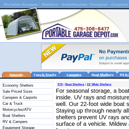
576
|
Boat Shelters
|
22' Wide Shelters
Economy Shelters
For seasonal storage, a boat
Sale Priced Sizes
inside. UV rays and moistur
Canopies & Carports
well. Our 22-foot wide boat s
Car & Truck
Motorcycles/ATV
Staying up through nearly al
Boat Shelters
shelters prevent UV rays and
RV & Campers
surface of a vehicle. Mildew 
Equipment Storage