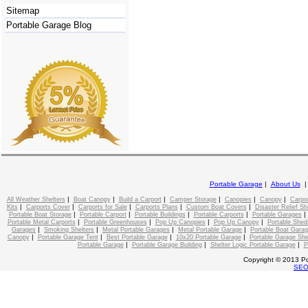
Sitemap
Portable Garage Blog
Portable Garage
|
About Us
|
|
|
|
|
|
All Weather Shelters
Boat Canopy
Build a Carport
Camper Storage
Canopies
Canopy
Carpo
|
|
|
|
|
Kits
Carports Cover
Carports for Sale
Carports Plans
Custom Boat Covers
Disaster Relief Sh
|
|
|
|
Portable Boat Storage
Portable Carport
Portable Buildings
Portable Carports
Portable Garages
|
|
|
|
Portable Metal Carports
Portable Greenhouses
Pop Up Canopies
Pop Up Canopy
Portable Shed
|
|
|
|
Garages
Smoking Shelters
Metal Portable Garages
Metal Portable Garage
Portable Boat Gara
|
|
|
|
Canopy
Portable Garage Tent
Best Portable Garage
10x20 Portable Garage
Portable Garage She
|
|
|
Portable Garage
Portable Garage Building
Shelter Logic Portable Garage
P
Copyright © 2013 Po
SE