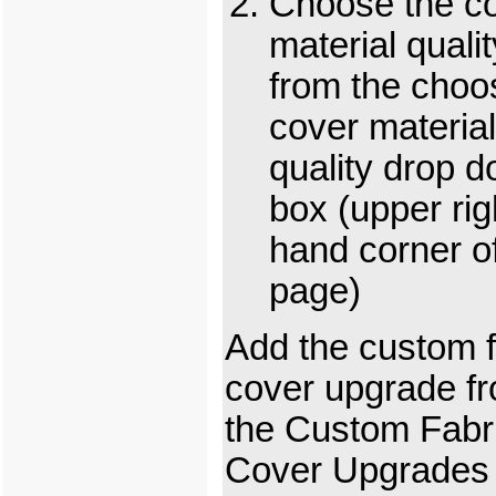
Choose the c
material qualit
from the choo
cover material
quality drop 
box (upper rig
hand corner o
page)
Add the custom f
cover upgrade f
the Custom Fabr
Cover Upgrades