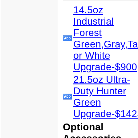
14.5oz
Industrial
Forest
Green,Gray,T
or White
Upgrade-$900
21.5oz Ultra-
Duty Hunter
Green
Upgrade-$142
Optional