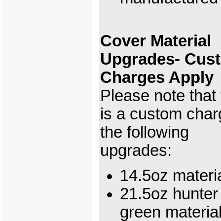
Cover Material
Upgrades- Cus
Charges Apply
Please note that
is a custom char
the following
upgrades:
14.5oz materi
21.5oz hunter
green materi