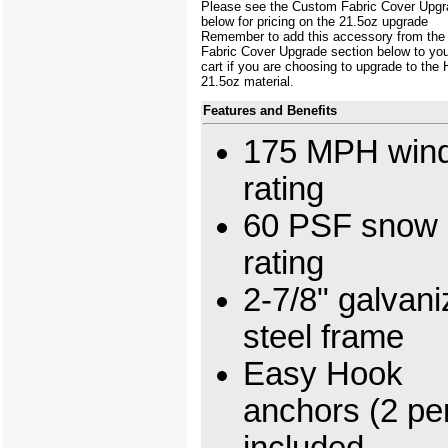
Please see the Custom Fabric Cover Upgr
below for pricing on the 21.5oz upgrade
Remember to add this accessory from th
Fabric Cover Upgrade section below to yo
cart if you are choosing to upgrade to the
21.5oz material.
Features and Benefits
175 MPH wind
rating
60 PSF snow 
rating
2-7/8" galvan
steel frame
Easy Hook
anchors (2 per
included