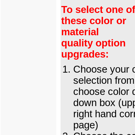
To select one o
these color or
material
quality option
upgrades:
Choose your c
selection from
choose color 
down box (up
right hand cor
page)