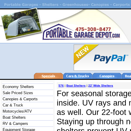
576
|
Boat Shelters
|
22' Wide Shelters
Economy Shelters
For seasonal storage,
Sale Priced Sizes
Canopies & Carports
inside. UV rays and 
Car & Truck
as well. Our 22-foot 
Motorcycles/ATV
Boat Shelters
Staying up through ne
RV & Campers
shelters prevent UV 
Equipment Storage