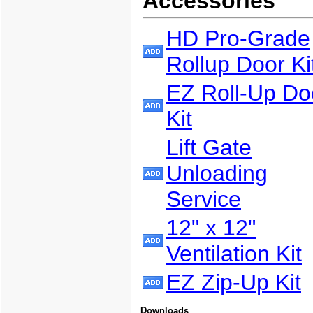
Accessories
HD Pro-Grade
Rollup Door Ki
EZ Roll-Up Do
Kit
Lift Gate
Unloading
Service
12" x 12"
Ventilation Kit
EZ Zip-Up Kit
Downloads