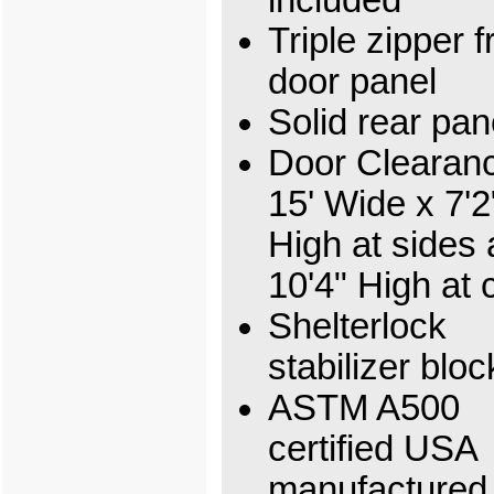
Triple zipper f
door panel
Solid rear pan
Door Clearan
15' Wide x 7'2
High at sides
10'4" High at 
Shelterlock
stabilizer bloc
ASTM A500
certified USA
manufactured 