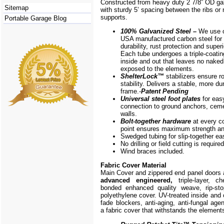
Constructed from heavy duty 2 7/8” OD ga
Sitemap
with sturdy 5’ spacing between the ribs or r
supports.
Portable Garage Blog
100% Galvanized Steel –
We use o
USA manufactured carbon steel for 
durability, rust protection and superi
Each tube undergoes a triple-coati
inside and out that leaves no naked
exposed to the elements.
ShelterLock
™
stabilizers ensure r
stability. Delivers a stable, more du
frame.-
Patent Pending
Universal steel foot plates
for eas
connection to ground anchors, cem
walls.
Bolt-together hardware
at every c
point ensures maximum strength and
Swedged tubing for slip-together e
No drilling or field cutting is required
Wind braces included.
Fabric Cover Material
Main Cover and zippered end panel doors
advanced engineered,
triple-layer, ch
bonded enhanced quality weave, rip-stop
polyethylene cover. UV-treated inside and 
fade blockers, anti-aging, anti-fungal agen
a fabric cover that withstands the element