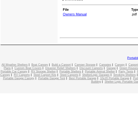
File
Typ
Owners Manual
.pdf
Portab
|
|
|
|
|
|
All Weather Shelters
Boat Canopy
Build a Carport
Camper Storage
Canopies
Canopy
Carport
|
|
|
|
|
Plans
Custom Boat Covers
Disaster Relief Shelters
Discount Carports
Garage
Green Houses
|
|
|
|
|
Portable Car Canopy
RV Storage Shelter
Portable Shelters
Portable Animal Shelter
Party Tents
|
|
|
|
|
Canopy
RV Carports
Steel Carport Kits
Steel Carports
ShelterLogic Garages
Smoking Shelters
|
|
|
|
Portable Garage Canopy
Portable Garage Tent
Best Portable Garage
10x20 Portable Garage
Por
|
Building
Shelter Logic Portable Ga