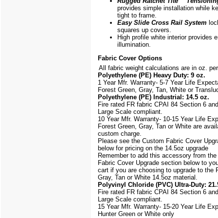
Rugged Ratchet Tite
™
Tensionin
provides simple installation while k
tight to frame.
Easy Slide Cross Rail System
loc
squares up covers.
High profile white interior provides
illumination.
Fabric Cover Options
All fabric weight calculations are in oz. pe
Polyethylene (PE) Heavy Duty: 9 oz.
1 Year Mfr. Warranty- 5-7 Year Life Expec
Forest Green, Gray, Tan, White or Translu
Polyethylene (PE) Industrial: 14.5 oz.
Fire rated FR fabric CPAI 84 Section 6 an
Large Scale
compliant.
10 Year Mfr. Warranty- 10-15 Year Life Ex
Forest Green, Gray, Tan or White are avail
custom charge.
Please see the Custom Fabric Cover Upgr
below for pricing on the 14.5oz upgrade
Remember to add this accessory from th
Fabric Cover Upgrade section below to yo
cart if you are choosing to upgrade to the
Gray, Tan or White 14.5oz material.
Polyvinyl Chloride (PVC) Ultra-Duty: 21.
Fire rated FR fabric CPAI 84 Section 6 an
Large Scale
compliant.
15 Year Mfr. Warranty- 15-20 Year Life Ex
Hunter Green or White only