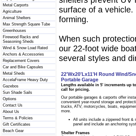
Metal Carports
surface of a vehicle.
Agriculture
forming.
Animal Shelters
Max Strength Square Tube
Greenhouses
When such protection
Firewood Racks and
Seasoning Sheds
our 22-foot wide boat
Wind & Snow Load Rated
Anchors & Accessories
several styles and di
Replacement Covers
Car and Bike Capsules
Metal Sheds
22'Wx20'Lx11'H Round Wind/Sn
Portable Garage
AccelaFrame Heavy Duty
Lengths available in 5' increments up to
Gazebos
call for pricing.
Sun Shade Sails
Our portable garages & carports offer inst
Options
convenient year-round storage and protecti
Contact Us
trucks, ATV, motorcycles, boats, equipm
more.
About Us
Terms & Policies
All units include a zippered front & s
panel and include an anchoring sys
Gift Certificates
Beach Gear
Shelter Frames