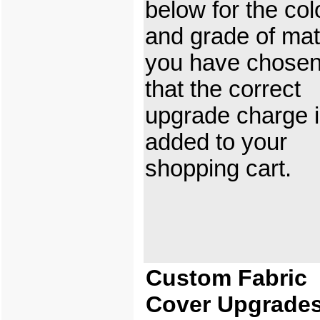
below for the col
and grade of mat
you have chosen
that the correct
upgrade charge 
added to your
shopping cart.
Custom Fabric
Cover Upgrade