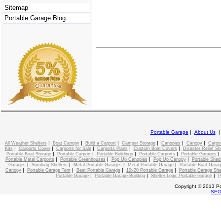
Sitemap
Portable Garage Blog
Portable Garage
|
About Us
|
|
|
|
|
|
All Weather Shelters
Boat Canopy
Build a Carport
Camper Storage
Canopies
Canopy
Carpo
|
|
|
|
|
Kits
Carports Cover
Carports for Sale
Carports Plans
Custom Boat Covers
Disaster Relief Sh
|
|
|
|
Portable Boat Storage
Portable Carport
Portable Buildings
Portable Carports
Portable Garages
|
|
|
|
Portable Metal Carports
Portable Greenhouses
Pop Up Canopies
Pop Up Canopy
Portable Shed
|
|
|
|
Garages
Smoking Shelters
Metal Portable Garages
Metal Portable Garage
Portable Boat Gara
|
|
|
|
Canopy
Portable Garage Tent
Best Portable Garage
10x20 Portable Garage
Portable Garage She
|
|
|
Portable Garage
Portable Garage Building
Shelter Logic Portable Garage
P
Copyright © 2013 Po
SE