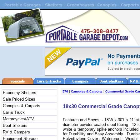
576
|
Canopies & Carports
|
Commercial Grade Ca
Economy Shelters
Sale Priced Sizes
Canopies & Carports
18x30 Commercial Grade Canop
Car & Truck
Motorcycles/ATV
Features and Specs: · 18'W x 30'L x 11' at 
diameter powder coated steel tubing · 12 le
Boat Shelters
white & temporary spike anchors included 
RV & Campers
for Durability and Easy Assembly · Durabl
Equipment Storage
Polyethylene Cover , Waterproof · Weight