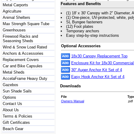
Features and Benefits
Metal Carports
Agriculture
(1) 18' x 30' Canopy with 2" Diameter, A
Animal Shelters
(1) One-piece, UV-protected, white, po
SL Bungee fasteners
Max Strength Square Tube
(12) Foot plates
Greenhouses
Temporary anchors
Easy step-by-step instructions
Firewood Racks and
Seasoning Sheds
Optional Accessories
Wind & Snow Load Rated
Anchors & Accessories
18x30 Canopy Replacement Top
Replacement Covers
Enclosure Kit for 18x30 Commercia
Car and Bike Capsules
30" Auger Anchor Kit Set of 4
Metal Sheds
Easy Hook Anchor Kit Set of 4
AccelaFrame Heavy Duty
Gazebos
Downloads
Sun Shade Sails
File
Typ
Options
Owners Manual
.pdf
Contact Us
About Us
Terms & Policies
Gift Certificates
Beach Gear