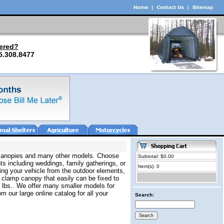
ered?
5.308.8477
ar canopies and many other models. Choose
Subtotal: $0.00
ts including weddings, family gatherings, or
Item(s): 0
ing your vehicle from the outdoor elements,
k clamp canopy that easily can be fixed to
0 lbs.. We offer many smaller models for
m our large online catalog for all your
Search: