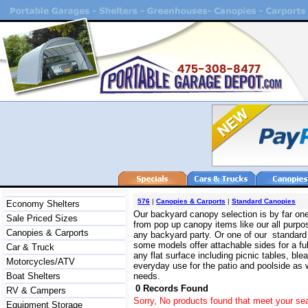
576
|
Canopies & Carports
|
Standard Canopies
Economy Shelters
Our backyard canopy selection is by far on
Sale Priced Sizes
from pop up canopy items like our all purpo
Canopies & Carports
any backyard party. Or one of our standard 
some models offer attachable sides for a ful
Car & Truck
any flat surface including picnic tables, b
Motorcycles/ATV
everyday use for the patio and poolside as we
Boat Shelters
needs.
0 Records Found
RV & Campers
Sorry, No products found that meet your sea
Equipment Storage