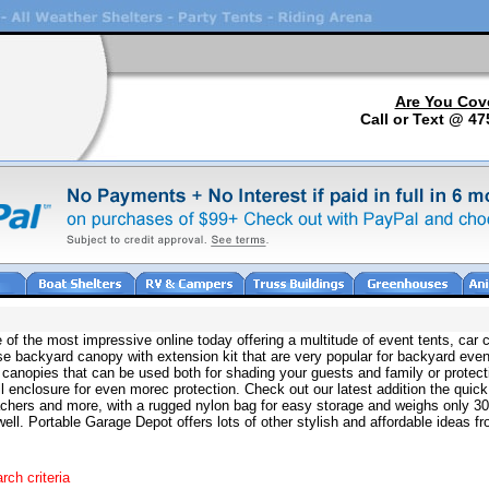
Are You Cov
Call or Text @ 47
e of the most impressive online today offering a multitude of event tents, c
se backyard canopy with extension kit that are very popular for backyard even
canopies that can be used both for shading your guests and family or protect
l enclosure for even morec protection. Check out our latest addition the quic
leachers and more, with a rugged nylon bag for easy storage and weighs only 3
ll. Portable Garage Depot offers lots of other stylish and affordable ideas fro
rch criteria