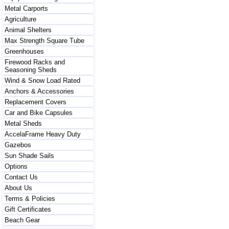
Metal Carports
Agriculture
Animal Shelters
Max Strength Square Tube
Greenhouses
Firewood Racks and
Seasoning Sheds
Wind & Snow Load Rated
Anchors & Accessories
Replacement Covers
Car and Bike Capsules
Metal Sheds
AccelaFrame Heavy Duty
Gazebos
Sun Shade Sails
Options
Contact Us
About Us
Terms & Policies
Gift Certificates
Beach Gear