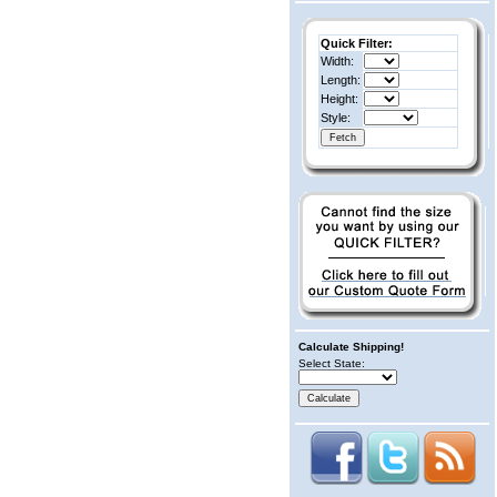
Quick Filter:
Width:
Length:
Height:
Style:
Calculate Shipping!
Select State: