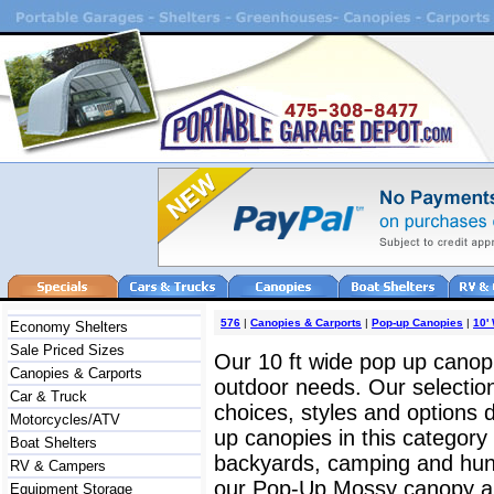
576
|
Canopies & Carports
|
Pop-up Canopies
|
10'
Economy Shelters
Sale Priced Sizes
Our 10 ft wide pop up canopie
Canopies & Carports
outdoor needs. Our selection
Car & Truck
choices, styles and options
Motorcycles/ATV
up canopies in this category
Boat Shelters
backyards, camping and hun
RV & Campers
our Pop-Up Mossy canopy and
Equipment Storage