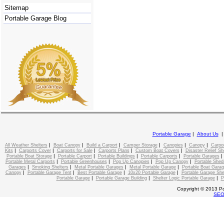
Sitemap
Portable Garage Blog
Portable Garage
|
About Us
|
|
|
|
|
|
All Weather Shelters
Boat Canopy
Build a Carport
Camper Storage
Canopies
Canopy
Carpo
|
|
|
|
|
Kits
Carports Cover
Carports for Sale
Carports Plans
Custom Boat Covers
Disaster Relief Sh
|
|
|
|
Portable Boat Storage
Portable Carport
Portable Buildings
Portable Carports
Portable Garages
|
|
|
|
Portable Metal Carports
Portable Greenhouses
Pop Up Canopies
Pop Up Canopy
Portable Shed
|
|
|
|
Garages
Smoking Shelters
Metal Portable Garages
Metal Portable Garage
Portable Boat Gara
|
|
|
|
Canopy
Portable Garage Tent
Best Portable Garage
10x20 Portable Garage
Portable Garage She
|
|
|
Portable Garage
Portable Garage Building
Shelter Logic Portable Garage
P
Copyright © 2013 Po
SE