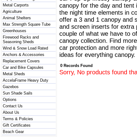
canopy for the day and tent i
Metal Carports
Agriculture
the night time elements in c
Animal Shelters
offer a 3 and 1 canopy and sc
Max Strength Square Tube
and screen inserts for extra
Greenhouses
couple of what we have to of
Firewood Racks and
canopy collection. Find more
Seasoning Sheds
car protection and more righ
Wind & Snow Load Rated
ideas for everything canopy
Anchors & Accessories
Replacement Covers
0 Records Found
Car and Bike Capsules
Sorry, No products found tha
Metal Sheds
AccelaFrame Heavy Duty
Gazebos
Sun Shade Sails
Options
Contact Us
About Us
Terms & Policies
Gift Certificates
Beach Gear