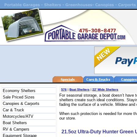
576
|
Boat Shelters
|
22' Wide Shelters
Economy Shelters
For seasonal storage, a boat doesn’t have t
Sale Priced Sizes
shelters create such ideal conditions. Stayi
Canopies & Carports
fading the surface of a vehicle. Mildew and 
Car & Truck
When such protection is needed for more than
Motorcycles/ATV
our store.
Boat Shelters
RV & Campers
21.5oz Ultra-Duty Hunter Green
Equipment Storage