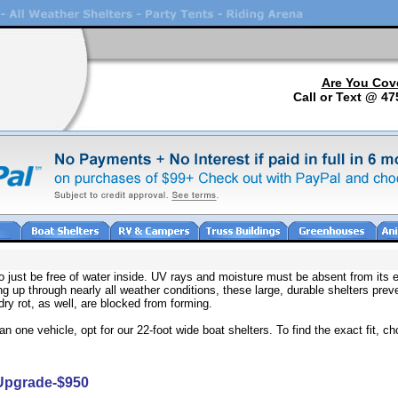
Are You Cov
Call or Text @ 47
o just be free of water inside. UV rays and moisture must be absent from its 
ng up through nearly all weather conditions, these large, durable shelters pre
dry rot, as well, are blocked from forming.
 one vehicle, opt for our 22-foot wide boat shelters. To find the exact fit, 
 Upgrade-$950