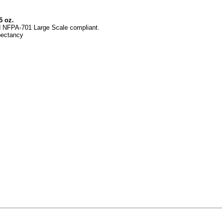
5 oz.
d
NFPA-701 Large Scale
compliant.
pectancy