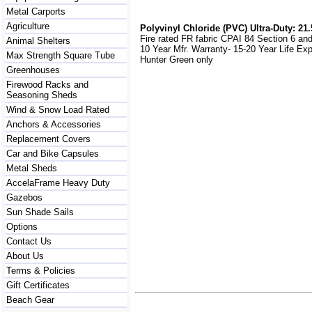
Metal Carports
Agriculture
Polyvinyl Chloride (PVC) Ultra-Duty: 21.
Fire rated FR fabric CPAI 84 Section 6 an
Animal Shelters
10 Year Mfr. Warranty- 15-20 Year Life Ex
Max Strength Square Tube
Hunter Green only
Greenhouses
Firewood Racks and
Seasoning Sheds
Wind & Snow Load Rated
Anchors & Accessories
Replacement Covers
Car and Bike Capsules
Metal Sheds
AccelaFrame Heavy Duty
Gazebos
Sun Shade Sails
Options
Contact Us
About Us
Terms & Policies
Gift Certificates
Beach Gear