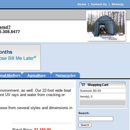
ered?
5.308.8477
environment, as well. Our 22-foot wide boat
Subtotal: $0.00
vent UV rays and water from cracking or
Item(s): 0
choose from several styles and dimensions in
Search:
Retail Price:
$1,150.00