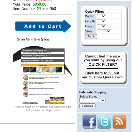
Your Price:
$950.00
Item Number: 21.5oz-950
Quick Filter:
Width:
Length:
Height:
Style:
Calculate Shipping!
Select State:
*Picture may be of similar but different size
Click picture for larger view