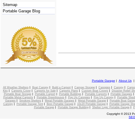
Sitemap
Portable Garage Blog
Portable Garage
|
About Us
|
|
|
|
|
|
All Weather Shelters
Boat Canopy
Build a Carport
Camper Storage
Canopies
Canopy
Carpo
|
|
|
|
|
Kits
Carports Cover
Carports for Sale
Carports Plans
Custom Boat Covers
Disaster Relief Sh
|
|
|
|
Portable Boat Storage
Portable Carport
Portable Buildings
Portable Carports
Portable Garages
|
|
|
|
Portable Metal Carports
Portable Greenhouses
Pop Up Canopies
Pop Up Canopy
Portable Shed
|
|
|
|
Garages
Smoking Shelters
Metal Portable Garages
Metal Portable Garage
Portable Boat Gara
|
|
|
|
Canopy
Portable Garage Tent
Best Portable Garage
10x20 Portable Garage
Portable Garage She
|
|
|
Portable Garage
Portable Garage Building
Shelter Logic Portable Garage
P
Copyright © 2013 Po
SE