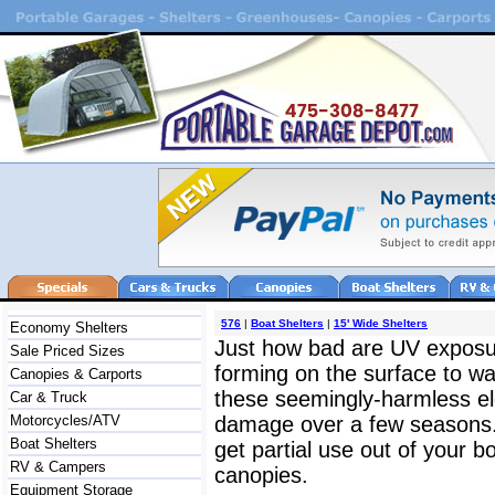
576
|
Boat Shelters
|
15' Wide Shelters
Economy Shelters
Just how bad are UV exposu
Sale Priced Sizes
forming on the surface to wat
Canopies & Carports
these seemingly-harmless ele
Car & Truck
Motorcycles/ATV
damage over a few seasons. R
Boat Shelters
get partial use out of your bo
RV & Campers
canopies.
Equipment Storage