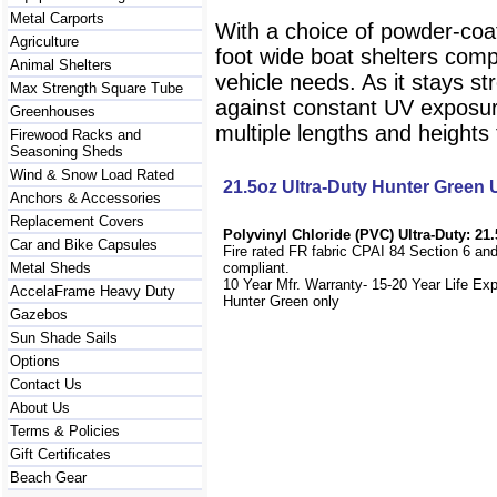
Metal Carports
With a choice of powder-coat
Agriculture
foot wide boat shelters compa
Animal Shelters
vehicle needs. As it stays st
Max Strength Square Tube
against constant UV exposur
Greenhouses
multiple lengths and heights t
Firewood Racks and
Seasoning Sheds
Wind & Snow Load Rated
21.5oz Ultra-Duty Hunter Green
Anchors & Accessories
Replacement Covers
Polyvinyl Chloride (PVC) Ultra-Duty: 21.
Car and Bike Capsules
Fire rated FR fabric CPAI 84 Section 6 an
Metal Sheds
compliant.
10 Year Mfr. Warranty- 15-20 Year Life Ex
AccelaFrame Heavy Duty
Hunter Green only
Gazebos
Sun Shade Sails
Options
Contact Us
About Us
Terms & Policies
Gift Certificates
Beach Gear