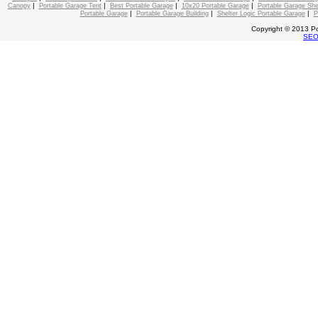
|
|
|
|
Canopy
Portable Garage Tent
Best Portable Garage
10x20 Portable Garage
Portable Garage She
|
|
|
Portable Garage
Portable Garage Building
Shelter Logic Portable Garage
P
Copyright © 2013 Po
SE