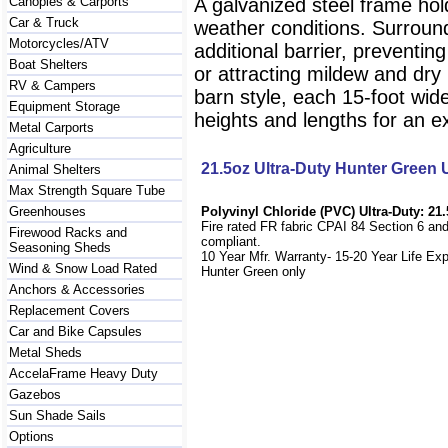
Canopies & Carports
A galvanized steel frame hol
Car & Truck
weather conditions. Surround
Motorcycles/ATV
additional barrier, preventi
Boat Shelters
or attracting mildew and dry r
RV & Campers
barn style, each 15-foot wid
Equipment Storage
heights and lengths for an exa
Metal Carports
Agriculture
21.5oz Ultra-Duty Hunter Green
Animal Shelters
Max Strength Square Tube
Greenhouses
Polyvinyl Chloride (PVC) Ultra-Duty: 21.
Fire rated FR fabric CPAI 84 Section 6 an
Firewood Racks and
compliant.
Seasoning Sheds
10 Year Mfr. Warranty- 15-20 Year Life Ex
Wind & Snow Load Rated
Hunter Green only
Anchors & Accessories
Replacement Covers
Car and Bike Capsules
Metal Sheds
AccelaFrame Heavy Duty
Gazebos
Sun Shade Sails
Options