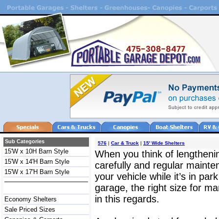
Sub Categories
576
|
Car & Truck
|
15' Wide Shelters
15'W x 10H Barn Style
When you think of lengthening
15'W x 14'H Barn Style
carefully and regular mainte
15'W x 17'H Barn Style
your vehicle while it’s in par
garage, the right size for ma
in this regards.
Economy Shelters
Sale Priced Sizes