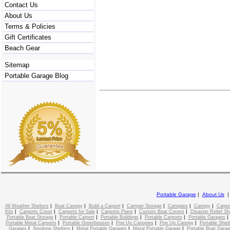
Contact Us
About Us
Terms & Policies
Gift Certificates
Beach Gear
Sitemap
Portable Garage Blog
Portable Garage
|
About Us
|
|
|
|
|
|
All Weather Shelters
Boat Canopy
Build a Carport
Camper Storage
Canopies
Canopy
Carpo
|
|
|
|
|
Kits
Carports Cover
Carports for Sale
Carports Plans
Custom Boat Covers
Disaster Relief Sh
|
|
|
|
Portable Boat Storage
Portable Carport
Portable Buildings
Portable Carports
Portable Garages
|
|
|
|
Portable Metal Carports
Portable Greenhouses
Pop Up Canopies
Pop Up Canopy
Portable Shed
|
|
|
|
Garages
Smoking Shelters
Metal Portable Garages
Metal Portable Garage
Portable Boat Gara