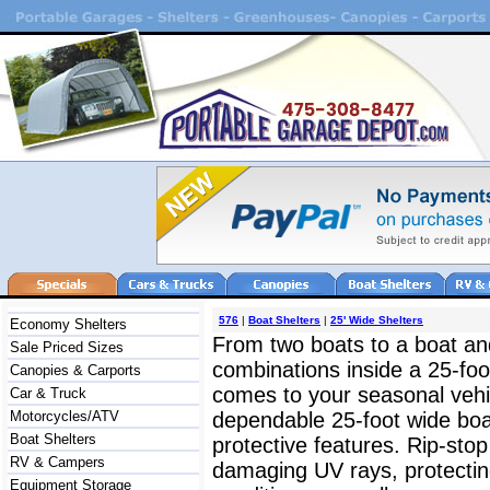
576
|
Boat Shelters
|
25' Wide Shelters
Economy Shelters
From two boats to a boat an
Sale Priced Sizes
combinations inside a 25-foot
Canopies & Carports
comes to your seasonal vehicl
Car & Truck
Motorcycles/ATV
dependable 25-foot wide boat
Boat Shelters
protective features. Rip-sto
RV & Campers
damaging UV rays, protectin
Equipment Storage