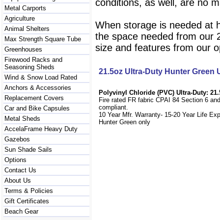
conditions, as well, are no m
Metal Carports
Agriculture
When storage is needed at h
Animal Shelters
the space needed from our 25
Max Strength Square Tube
size and features from our o
Greenhouses
Firewood Racks and
Seasoning Sheds
21.5oz Ultra-Duty Hunter Green
Wind & Snow Load Rated
Anchors & Accessories
Polyvinyl Chloride (PVC) Ultra-Duty: 21.
Replacement Covers
Fire rated FR fabric CPAI 84 Section 6 an
compliant.
Car and Bike Capsules
10 Year Mfr. Warranty- 15-20 Year Life Ex
Metal Sheds
Hunter Green only
AccelaFrame Heavy Duty
Gazebos
Sun Shade Sails
Options
Contact Us
About Us
Terms & Policies
Gift Certificates
Beach Gear