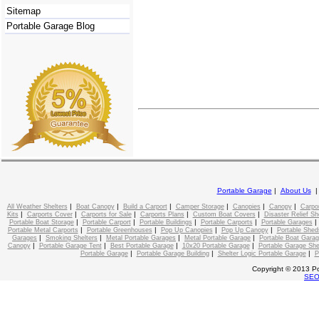
Sitemap
Portable Garage Blog
Portable Garage
|
About Us
|
|
|
|
|
|
All Weather Shelters
Boat Canopy
Build a Carport
Camper Storage
Canopies
Canopy
Carpo
|
|
|
|
|
Kits
Carports Cover
Carports for Sale
Carports Plans
Custom Boat Covers
Disaster Relief Sh
|
|
|
|
Portable Boat Storage
Portable Carport
Portable Buildings
Portable Carports
Portable Garages
|
|
|
|
Portable Metal Carports
Portable Greenhouses
Pop Up Canopies
Pop Up Canopy
Portable Shed
|
|
|
|
Garages
Smoking Shelters
Metal Portable Garages
Metal Portable Garage
Portable Boat Gara
|
|
|
|
Canopy
Portable Garage Tent
Best Portable Garage
10x20 Portable Garage
Portable Garage She
|
|
|
Portable Garage
Portable Garage Building
Shelter Logic Portable Garage
P
Copyright © 2013 Po
SE