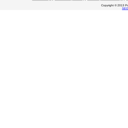
Copyright © 2013 Po
SE