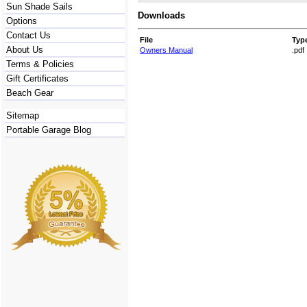
Sun Shade Sails
Downloads
Options
Contact Us
File
Typ
About Us
Owners Manual
.pdf
Terms & Policies
Gift Certificates
Beach Gear
Sitemap
Portable Garage Blog