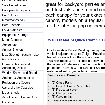
Economy Shelters
great for backyard parties a
Sale Priced Sizes
and festivals and so much mo
Canopies & Carports
each canopy for your exact 
Car & Truck
canopy models on a regular ba
Motorcycles/ATV
Boat Shelters
for the latest in pop up idea
RV & Campers
Equipment Storage
Metal Carports
7x10 Tilt Mount Quick Clamp C
Agriculture
Animal Shelters
Our Innovative Patent Pending canopy mea
vertical adjustment up to 9' high. Provide
Max Strength Square Tube
feet of coverage from the sun and rain. Fit
Greenhouses
This new model also includes our new adjus
Firewood Racks and
that adjusts 20 degrees in either direction
Seasoning Sheds
protection. Comes with a Tan color UV tre
water repellent polyester fabric cover.
Wind & Snow Load Rated
Features and Benefits
Anchors & Accessories
Replacement Covers
(3) Cross Rails
(2) Pop-Up Frame Assemblies
Car and Bike Capsules
(1) Polyester cover
Metal Sheds
(2) Clamp mounts
(1) Carrying bag
AccelaFrame Heavy Duty
Easy step-by-step instructions
Gazebos