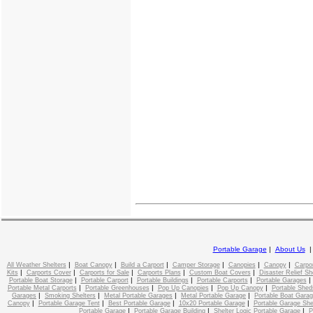
Portable Garage
|
About Us
|
|
|
|
|
|
All Weather Shelters
Boat Canopy
Build a Carport
Camper Storage
Canopies
Canopy
Carpo
|
|
|
|
|
Kits
Carports Cover
Carports for Sale
Carports Plans
Custom Boat Covers
Disaster Relief Sh
|
|
|
|
Portable Boat Storage
Portable Carport
Portable Buildings
Portable Carports
Portable Garages
|
|
|
|
Portable Metal Carports
Portable Greenhouses
Pop Up Canopies
Pop Up Canopy
Portable Shed
|
|
|
|
Garages
Smoking Shelters
Metal Portable Garages
Metal Portable Garage
Portable Boat Gara
|
|
|
|
Canopy
Portable Garage Tent
Best Portable Garage
10x20 Portable Garage
Portable Garage She
|
|
|
Portable Garage
Portable Garage Building
Shelter Logic Portable Garage
P