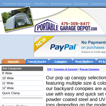
Sub Categories
576
|
Canopies & Carports
|
Pop-up Canopies
8' Wide
Our pop up canopy selection 
10' Wide
featuring multiple size & col
11' Wide
our backyard conopies are av
12' Wide
Quick Clamp
use with easy and quick set
powder coated steel and UV r
tops depending on the model