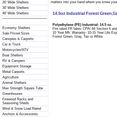
matters into your hand where you know your 
26' Wide Shelters
30' Wide Shelters
40' Wide Shelters
14.5oz Industrial Forest Green,
Polyethylene (PE) Industrial: 14.5 oz.
Economy Shelters
Fire rated FR fabric CPAI 84 Section 6 an
10 Year Mfr. Warranty- 10-15 Year Life Ex
Sale Priced Sizes
Forest Green, Gray, Tan or White
Canopies & Carports
Car & Truck
Motorcycles/ATV
Boat Shelters
RV & Campers
Equipment Storage
Metal Carports
Agriculture
Animal Shelters
Max Strength Square Tube
Greenhouses
Firewood Racks and
Seasoning Sheds
Wind & Snow Load Rated
Anchors & Accessories