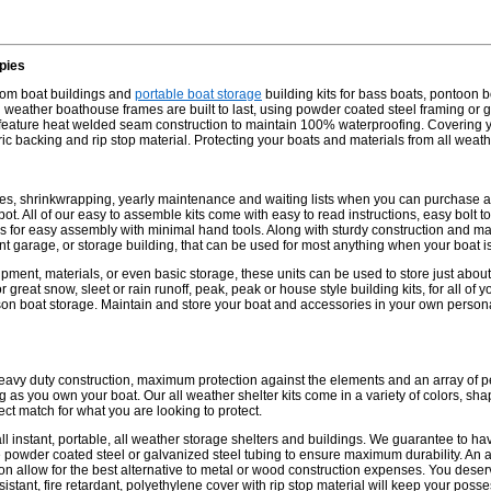
pies
stom boat buildings and
portable boat storage
building kits for bass boats, pontoon b
weather boathouse frames are built to last, using powder coated steel framing or ga
 feature heat welded seam construction to maintain 100% waterproofing. Covering yo
abric backing and rip stop material. Protecting your boats and materials from all weat
es, shrinkwrapping, yearly maintenance and waiting lists when you can purchase a
t. All of our easy to assemble kits come with easy to read instructions, easy bolt to
es for easy assembly with minimal hand tools. Along with sturdy construction and m
nt garage, or storage building, that can be used for most anything when your boat is
pment, materials, or even basic storage, these units can be used to store just about
or great snow, sleet or rain runoff, peak, peak or house style building kits, for all of
on boat storage. Maintain and store your boat and accessories in your own persona
heavy duty construction, maximum protection against the elements and an array of p
ng as you own your boat. Our all weather shelter kits come in a variety of colors, sha
ect match for what you are looking to protect.
ll instant, portable, all weather storage shelters and buildings. We guarantee to h
powder coated steel or galvanized steel tubing to ensure maximum durability. An as
on allow for the best alternative to metal or wood construction expenses. You deserv
istant, fire retardant, polyethylene cover with rip stop material will keep your poss