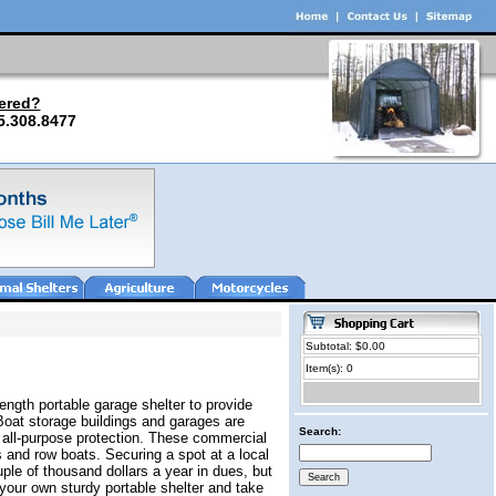
ered?
5.308.8477
Subtotal: $0.00
Item(s): 0
ength portable garage shelter to provide
Boat storage buildings and garages are
Search:
r all-purpose protection. These commercial
 and row boats. Securing a spot at a local
ple of thousand dollars a year in dues, but
your own sturdy portable shelter and take