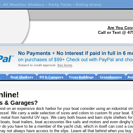
Are You Cov
Call or Text @ 47
nline!
rs & Garages?
nd on an expensive dock harbor for your boat consider using an industrial str
ssel. We carry a wide selection of sizes and colors to custom fit your boat. 
d metal from harmful UV rays. We carry both house and barn style shelters fo
boats, boat trailers, boat accessories like sails and motors and even dinghy’s
y do you have to be a member of the yacht club, which in itself can cost a cou
 may not always have access to the slips. Leave all that behind when you buy 