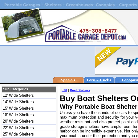
Sub Categories
576
|
Boat Shelters
12' Wide Shelters
Buy Boat Shelters O
14' Wide Shelters
Why Portable Boat Shelte
15' Wide Shelters
Unless you have thousands of dollars to spe
18' Wide Shelters
maximum protection and security for your ve
20' Wide Shelters
weather-resistant and also protect paint an
grade storage shelters have ample room for 
22' Wide Shelters
harbor can be incredibly expensive. Not onl
25' Wide Shelters
your boat is under their protection and you