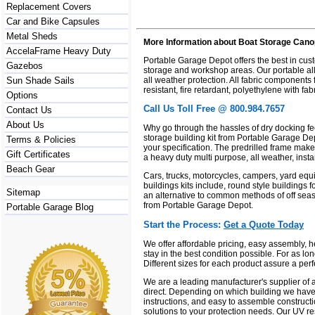
Replacement Covers
Car and Bike Capsules
Metal Sheds
More Information about Boat Storage Cano
AccelaFrame Heavy Duty
Portable Garage Depot offers the best in cu
Gazebos
storage and workshop areas. Our portable all 
all weather protection. All fabric components
Sun Shade Sails
resistant, fire retardant, polyethylene with f
Options
Call Us Toll Free @ 800.984.7657
Contact Us
About Us
Why go through the hassles of dry docking fe
storage building kit from Portable Garage Depo
Terms & Policies
your specification. The predrilled frame mak
Gift Certificates
a heavy duty multi purpose, all weather, insta
Beach Gear
Cars, trucks, motorcycles, campers, yard equi
buildings kits include, round style buildings f
Sitemap
an alternative to common methods of off seas
from Portable Garage Depot.
Portable Garage Blog
Start the Process:
Get a Quote Today
We offer affordable pricing, easy assembly, 
stay in the best condition possible. For as lo
Different sizes for each product assure a perf
We are a leading manufacturer's supplier of a
direct. Depending on which building we have 
instructions, and easy to assemble constructi
solutions to your protection needs. Our UV res