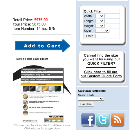
Quick Filter:
Width:
Retail Price:
$975.00
Length:
Your Price:
$875.00
Height:
Item Number: 14.5oz-875
Style:
Calculate Shipping!
Select State:
*Picture may be of similar but different size
Click picture for larger view