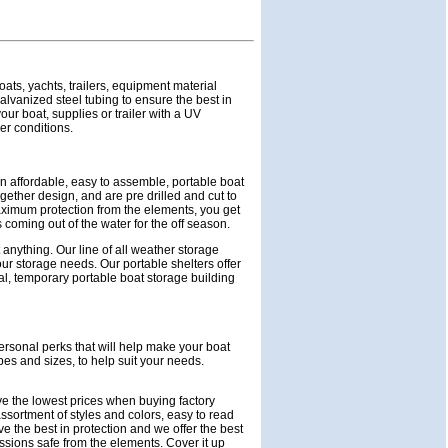
oats, yachts, trailers, equipment material
lvanized steel tubing to ensure the best in
ur boat, supplies or trailer with a UV
her conditions.
n affordable, easy to assemble, portable boat
gether design, and are pre drilled and cut to
aximum protection from the elements, you get
 coming out of the water for the off season.
 anything. Our line of all weather storage
 your storage needs. Our portable shelters offer
l, temporary portable boat storage building
ersonal perks that will help make your boat
pes and sizes, to help suit your needs.
ave the lowest prices when buying factory
sortment of styles and colors, easy to read
e the best in protection and we offer the best
essions safe from the elements. Cover it up