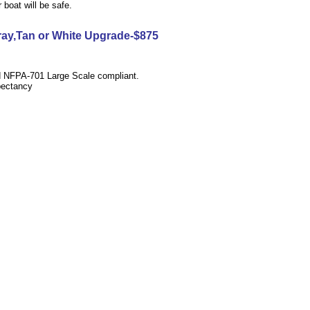
boat will be safe.
Gray,Tan or White Upgrade-$875
d
NFPA-701 Large Scale
compliant.
pectancy