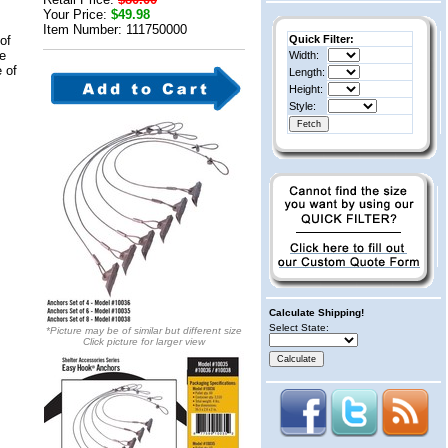
Your Price:
$49.98
Item Number: 111750000
of
Quick Filter:
le
Width:
e of
Length:
Height:
Style:
Calculate Shipping!
Select State:
*Picture may be of similar but different size
Click picture for larger view