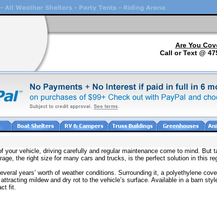
Are You Cov
Call or Text @ 47
f your vehicle, driving carefully and regular maintenance come to mind. But tak
rage, the right size for many cars and trucks, is the perfect solution in this re
veral years’ worth of weather conditions. Surrounding it, a polyethylene cover
attracting mildew and dry rot to the vehicle’s surface. Available in a barn st
t fit.