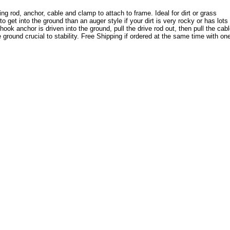
 rod, anchor, cable and clamp to attach to frame. Ideal for dirt or grass
 get into the ground than an auger style if your dirt is very rocky or has lots 
ok anchor is driven into the ground, pull the drive rod out, then pull the cab
 ground crucial to stability. Free Shipping if ordered at the same time with on