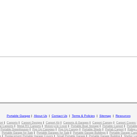
Portable Garage
|
About Us
|
Contact Us
|
Terms & Policies
|
Sitemap
|
Resources
|
|
|
|
|
|
ort
Carports
Carport Designs
Carport Kit
Carports & Garages
Carport Canopy
Carport Covers
|
|
|
|
|
l Carports
Metal RV Carports
Motorcycle Cover
Portable Boat Storage
Portable Carport
Portable
|
|
|
|
|
|
Portable Greenhouses
Pop Up Canopies
Pop Up Canopy
Portable Sheds
Prefab Carport
Riding 
|
|
|
|
Portable Garage for Sale
Portable Garages for Sale
Portable Garage Buildings
Portable Garage Carp
|
|
|
|
s
Replacement Portable Garage Covers
Small Portable Garage
Portable Garage Building
Shelter Lo