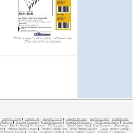
*Picture may be of similar but different size
Click picture for larger view
|
|
|
|
|
|
Carport Design
Carport Kits
Carports Cover
Carports for Sale
Carports Plans
Custom Boat
|
|
|
|
|
 Buildings
Portable Carports
Portable Garages
Portable Car Canopy
RV Storage Shelter
Portable
|
|
|
|
|
|
Arena
Run In Sheds
RV Canopy
RV Carports
Steel Carport Kits
Steel Carports
ShelterLogic
|
|
|
|
|
ort
Portable Garage Canopy
Portable Garage Tent
Best Portable Garage
10x20 Portable Garage
|
|
|
|
gic Portable Garage
Portable Car Garage Shelter
Cheap Portable Garage
Portable 2 Car Garage