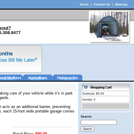
ered?
5.308.8477
ing care of your vehicle while it’s in park
Subtotal: $0.00
gards.
Item(s): 0
 acts as an additional barrier, preventing
yle, each 15-foot wide portable garage comes
Search:
Retail Price:
$80.00