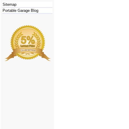
Sitemap
Portable Garage Blog