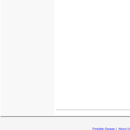
Portable Garage
|
About U