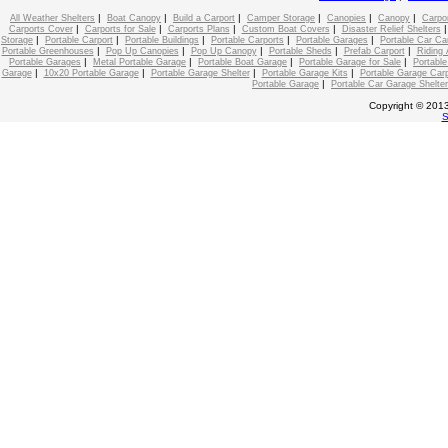
|
|
|
|
|
|
All Weather Shelters
Boat Canopy
Build a Carport
Camper Storage
Canopies
Canopy
Carpo
|
|
|
|
Carports Cover
Carports for Sale
Carports Plans
Custom Boat Covers
Disaster Relief Shelters
|
|
|
|
|
Storage
Portable Carport
Portable Buildings
Portable Carports
Portable Garages
Portable Car C
|
|
|
|
|
Portable Greenhouses
Pop Up Canopies
Pop Up Canopy
Portable Sheds
Prefab Carport
Riding 
|
|
|
|
Portable Garages
Metal Portable Garage
Portable Boat Garage
Portable Garage for Sale
Portable
|
|
|
|
Garage
10x20 Portable Garage
Portable Garage Shelter
Portable Garage Kits
Portable Garage Carp
|
Portable Garage
Portable Car Garage Shelter
Copyright © 2013