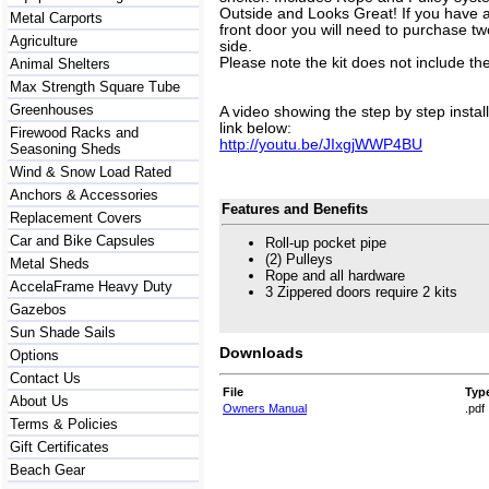
Outside and Looks Great! If you have a u
Metal Carports
front door you will need to purchase two
Agriculture
side.
Please note the kit does not include th
Animal Shelters
Max Strength Square Tube
Greenhouses
A video showing the step by step instal
link below:
Firewood Racks and
http://youtu.be/JIxgjWWP4BU
Seasoning Sheds
Wind & Snow Load Rated
Anchors & Accessories
Features and Benefits
Replacement Covers
Car and Bike Capsules
Roll-up pocket pipe
(2) Pulleys
Metal Sheds
Rope and all hardware
AccelaFrame Heavy Duty
3 Zippered doors require 2 kits
Gazebos
Sun Shade Sails
Downloads
Options
Contact Us
File
Typ
About Us
Owners Manual
.pdf
Terms & Policies
Gift Certificates
Beach Gear