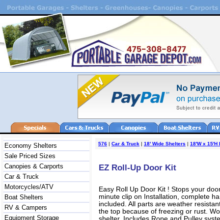
576
|
Car & Truck
|
18' Wide Shelters
|
18'W x 15'H
Economy Shelters
Sale Priced Sizes
Canopies & Carports
EZ Roll-Up Door Kit
Car & Truck
Motorcycles/ATV
Easy Roll Up Door Kit ! Stops your door
minute clip on Installation, complete 
Boat Shelters
included. All parts are weather resista
RV & Campers
the top because of freezing or rust. Wo
Equipment Storage
shelter. Includes Rope and Pulley syst