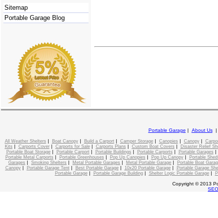
Sitemap
Portable Garage Blog
Portable Garage
|
About Us
|
|
|
|
|
|
All Weather Shelters
Boat Canopy
Build a Carport
Camper Storage
Canopies
Canopy
Carpo
|
|
|
|
|
Kits
Carports Cover
Carports for Sale
Carports Plans
Custom Boat Covers
Disaster Relief Sh
|
|
|
|
Portable Boat Storage
Portable Carport
Portable Buildings
Portable Carports
Portable Garages
|
|
|
|
Portable Metal Carports
Portable Greenhouses
Pop Up Canopies
Pop Up Canopy
Portable Shed
|
|
|
|
Garages
Smoking Shelters
Metal Portable Garages
Metal Portable Garage
Portable Boat Gara
|
|
|
|
Canopy
Portable Garage Tent
Best Portable Garage
10x20 Portable Garage
Portable Garage She
|
|
|
Portable Garage
Portable Garage Building
Shelter Logic Portable Garage
P
Copyright © 2013 Po
SE