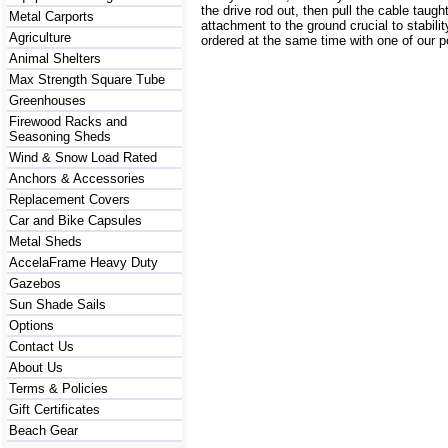
the drive rod out, then pull the cable taugh
Metal Carports
attachment to the ground crucial to stabilit
Agriculture
ordered at the same time with one of our p
Animal Shelters
Max Strength Square Tube
Greenhouses
Firewood Racks and
Seasoning Sheds
Wind & Snow Load Rated
Anchors & Accessories
Replacement Covers
Car and Bike Capsules
Metal Sheds
AccelaFrame Heavy Duty
Gazebos
Sun Shade Sails
Options
Contact Us
About Us
Terms & Policies
Gift Certificates
Beach Gear