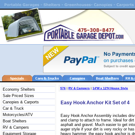
576
|
RV & Campers
|
14'W x 12'H House Style
Economy Shelters
Sale Priced Sizes
Canopies & Carports
Easy Hook Anchor Kit Set of 4
Car & Truck
Motorcycles/ATV
Easy Hook Anchor Assembly includes drivi
and clamp to attach to frame. Ideal for dirt
Boat Shelters
asphalt and gravel. Much easier to get int
RV & Campers
auger style if your dirt is very rocky or has
Equipment Storage
heavy hammer, the easy hook anchor is dri