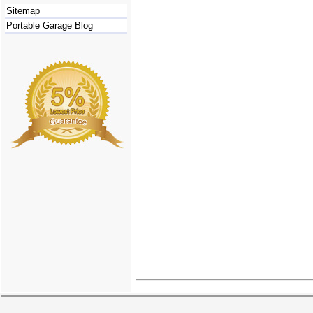
Sitemap
Portable Garage Blog