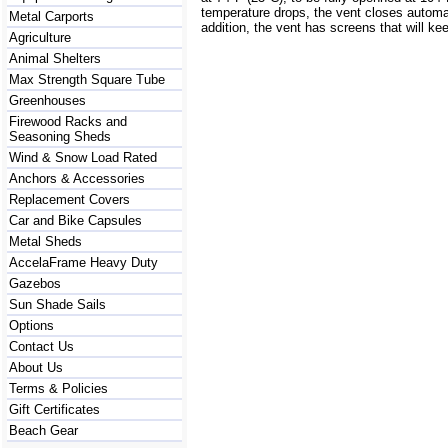
temperature drops, the vent closes automat
Metal Carports
addition, the vent has screens that will ke
Agriculture
Animal Shelters
Max Strength Square Tube
Greenhouses
Firewood Racks and
Seasoning Sheds
Wind & Snow Load Rated
Anchors & Accessories
Replacement Covers
Car and Bike Capsules
Metal Sheds
AccelaFrame Heavy Duty
Gazebos
Sun Shade Sails
Options
Contact Us
About Us
Terms & Policies
Gift Certificates
Beach Gear