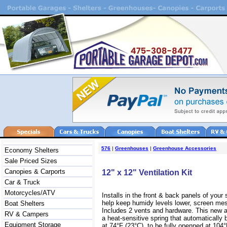
576
|
Greenhouses
|
Greenhouse Accessories
Economy Shelters
Sale Priced Sizes
Canopies & Carports
12" x 12" Ventilation Kit
Car & Truck
Motorcycles/ATV
Installs in the front & back panels of your s
help keep humidy levels lower, screen mes
Boat Shelters
Includes 2 vents and hardware.
This new 
RV & Campers
a heat-sensitive spring that automatically
Equipment Storage
at 74°F (23°C), to be fully openned at 104°