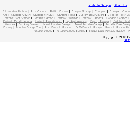
Portable Garage
|
About Us
|
|
|
|
|
|
All Weather Shelters
Boat Canopy
Build a Carport
Camper Storage
Canopies
Canopy
Carpo
|
|
|
|
|
Kits
Carports Cover
Carports for Sale
Carports Plans
Custom Boat Covers
Disaster Relief Sh
|
|
|
|
Portable Boat Storage
Portable Carport
Portable Buildings
Portable Carports
Portable Garages
|
|
|
|
Portable Metal Carports
Portable Greenhouses
Pop Up Canopies
Pop Up Canopy
Portable Shed
|
|
|
|
Garages
Smoking Shelters
Metal Portable Garages
Metal Portable Garage
Portable Boat Gara
|
|
|
|
Canopy
Portable Garage Tent
Best Portable Garage
10x20 Portable Garage
Portable Garage She
|
|
|
Portable Garage
Portable Garage Building
Shelter Logic Portable Garage
P
Copyright © 2013 Po
SE