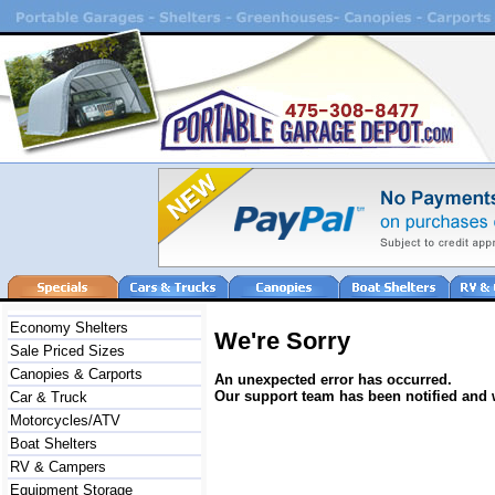
Economy Shelters
We're Sorry
Sale Priced Sizes
Canopies & Carports
An unexpected error has occurred.
Our support team has been notified and w
Car & Truck
Motorcycles/ATV
Boat Shelters
RV & Campers
Equipment Storage