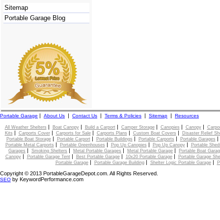
Sitemap
Portable Garage Blog
|
|
|
|
|
Portable Garage
About Us
Contact Us
Terms & Policies
Sitemap
Resources
|
|
|
|
|
|
All Weather Shelters
Boat Canopy
Build a Carport
Camper Storage
Canopies
Canopy
Carpo
|
|
|
|
|
Kits
Carports Cover
Carports for Sale
Carports Plans
Custom Boat Covers
Disaster Relief Sh
|
|
|
|
Portable Boat Storage
Portable Carport
Portable Buildings
Portable Carports
Portable Garages
|
|
|
|
Portable Metal Carports
Portable Greenhouses
Pop Up Canopies
Pop Up Canopy
Portable Shed
|
|
|
|
Garages
Smoking Shelters
Metal Portable Garages
Metal Portable Garage
Portable Boat Gara
|
|
|
|
Canopy
Portable Garage Tent
Best Portable Garage
10x20 Portable Garage
Portable Garage She
|
|
|
Portable Garage
Portable Garage Building
Shelter Logic Portable Garage
P
Copyright © 2013 PortableGarageDepot.com. All Rights Reserved.
by KeywordPerformance.com
SEO