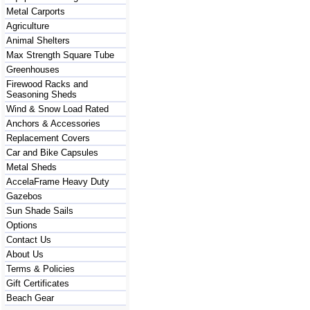
Metal Carports
Agriculture
Animal Shelters
Max Strength Square Tube
Greenhouses
Firewood Racks and
Seasoning Sheds
Wind & Snow Load Rated
Anchors & Accessories
Replacement Covers
Car and Bike Capsules
Metal Sheds
AccelaFrame Heavy Duty
Gazebos
Sun Shade Sails
Options
Contact Us
About Us
Terms & Policies
Gift Certificates
Beach Gear