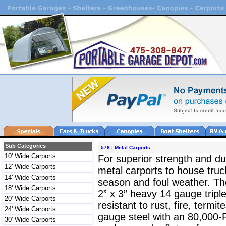
Sub Categories
576
|
Metal Carports
10' Wide Carports
For superior strength and dur
12' Wide Carports
metal carports to house truc
14' Wide Carports
season and foul weather. The
18' Wide Carports
2” x 3” heavy 14 gauge triple
20' Wide Carports
resistant to rust, fire, termit
24' Wide Carports
gauge steel with an 80,000-
30' Wide Carports