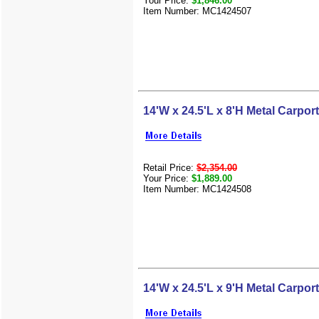
Your Price:
$1,846.00
Item Number: MC1424507
14'W x 24.5'L x 8'H Metal Carport
Retail Price:
$2,354.00
Your Price:
$1,889.00
Item Number: MC1424508
14'W x 24.5'L x 9'H Metal Carport