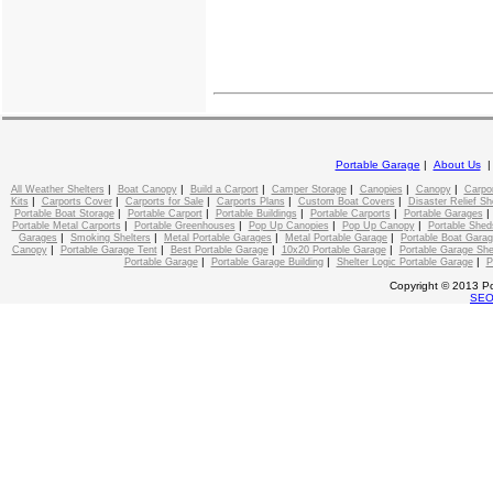
Portable Garage
|
About Us
|
|
|
|
|
|
All Weather Shelters
Boat Canopy
Build a Carport
Camper Storage
Canopies
Canopy
Carpo
|
|
|
|
|
Kits
Carports Cover
Carports for Sale
Carports Plans
Custom Boat Covers
Disaster Relief Sh
|
|
|
|
Portable Boat Storage
Portable Carport
Portable Buildings
Portable Carports
Portable Garages
|
|
|
|
Portable Metal Carports
Portable Greenhouses
Pop Up Canopies
Pop Up Canopy
Portable Shed
|
|
|
|
Garages
Smoking Shelters
Metal Portable Garages
Metal Portable Garage
Portable Boat Gara
|
|
|
|
Canopy
Portable Garage Tent
Best Portable Garage
10x20 Portable Garage
Portable Garage She
|
|
|
Portable Garage
Portable Garage Building
Shelter Logic Portable Garage
P
Copyright © 2013 Po
SE