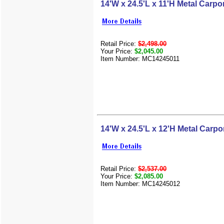
14'W x 24.5'L x 11'H Metal Carpo
Retail Price:
$2,498.00
Your Price:
$2,045.00
Item Number: MC14245011
14'W x 24.5'L x 12'H Metal Carpo
Retail Price:
$2,537.00
Your Price:
$2,085.00
Item Number: MC14245012