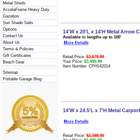
Metal Sheds
AccelaFrame Heavy Duty
Gazebos
Sun Shade Sails
Options
14'W x 20'L x 14'H Metal Arrow C
Contact Us
Available in lengths up to 100'
About Us
Terms & Policies
Gift Certificates
Retail Price:
$3,679.99
Your Price:
$3,495.99
Beach Gear
Item Number: CPH142014
Sitemap
Portable Garage Blog
14'W x 24.5'L x 7'H Metal Carport
Retail Price:
$2,388.00