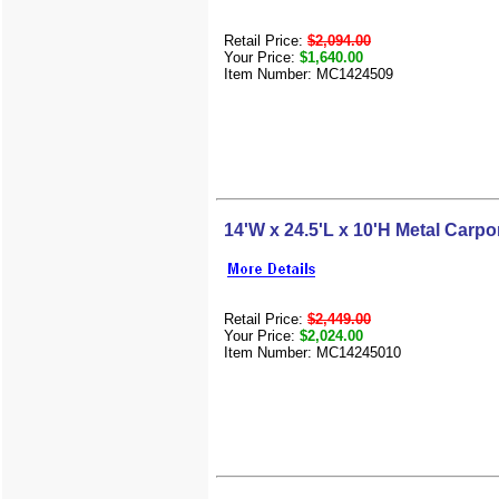
Retail Price:
$2,094.00
Your Price:
$1,640.00
Item Number: MC1424509
14'W x 24.5'L x 10'H Metal Carpo
Retail Price:
$2,449.00
Your Price:
$2,024.00
Item Number: MC14245010