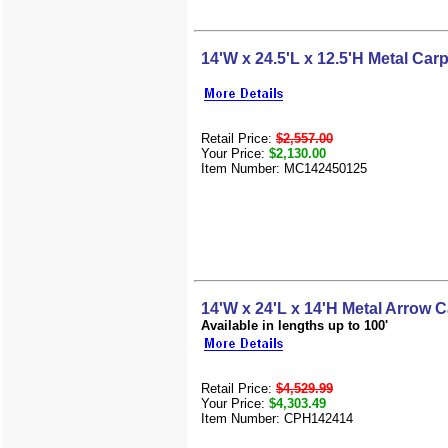
14'W x 24.5'L x 12.5'H Metal Carp
Retail Price:
$2,557.00
Your Price:
$2,130.00
Item Number: MC142450125
14'W x 24'L x 14'H Metal Arrow C
Available in lengths up to 100'
Retail Price:
$4,529.99
Your Price:
$4,303.49
Item Number: CPH142414