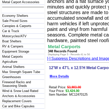
anchors and a flat surface y
Metal Carport Accessories
minutes and quickly protect
steel structures are made to
Economy Shelters
accumulated snowfall and oth
Sale Priced Sizes
harm vehicles if left unprote
Canopies & Carports
paint and vinyl from harmfu
Car & Truck
seasons. Complete metal carp
Motorcycles/ATV
hardware, painted steel roofi
Boat Shelters
Metal Carports
RV & Campers
348 Records Found
Equipment Storage
Displaying Page 5 - Records 41 to 50
Metal Carports
[-] Suppress Descriptions and Imag
Agriculture
Animal Shelters
12'W x 47'L x 12.5'H Metal Carpo
Max Strength Square Tube
Greenhouses
Firewood Racks and
Seasoning Sheds
Retail Price:
$3,903.00
Wind & Snow Load Rated
Your Price:
$3,424.00
Item Number: MC12470125
Anchors & Accessories
Replacement Covers
Car and Bike Capsules