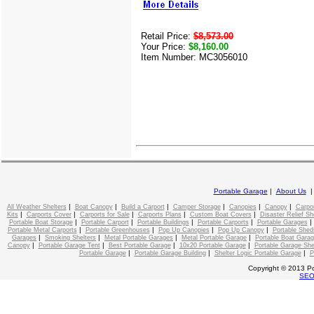
Retail Price:
$8,573.00
Your Price:
$8,160.00
Item Number: MC3056010
Portable Garage
|
About Us
|
|
|
|
|
|
All Weather Shelters
Boat Canopy
Build a Carport
Camper Storage
Canopies
Canopy
Carpo
|
|
|
|
|
Kits
Carports Cover
Carports for Sale
Carports Plans
Custom Boat Covers
Disaster Relief Sh
|
|
|
|
Portable Boat Storage
Portable Carport
Portable Buildings
Portable Carports
Portable Garages
|
|
|
|
Portable Metal Carports
Portable Greenhouses
Pop Up Canopies
Pop Up Canopy
Portable Shed
|
|
|
|
Garages
Smoking Shelters
Metal Portable Garages
Metal Portable Garage
Portable Boat Gara
|
|
|
|
Canopy
Portable Garage Tent
Best Portable Garage
10x20 Portable Garage
Portable Garage She
|
|
|
Portable Garage
Portable Garage Building
Shelter Logic Portable Garage
P
Copyright © 2013 Po
SE