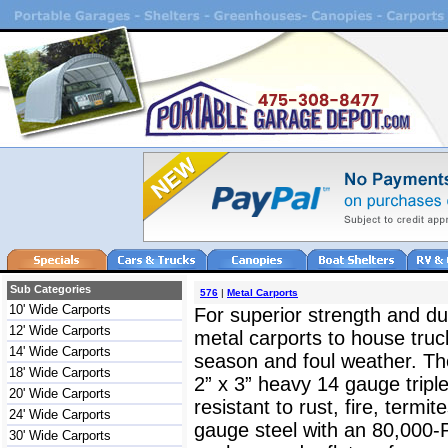
Sub Categories
576
|
Metal Carports
10' Wide Carports
For superior strength and dur
12' Wide Carports
metal carports to house truc
14' Wide Carports
season and foul weather. The
18' Wide Carports
2” x 3” heavy 14 gauge triple
20' Wide Carports
resistant to rust, fire, termit
24' Wide Carports
gauge steel with an 80,000-
30' Wide Carports