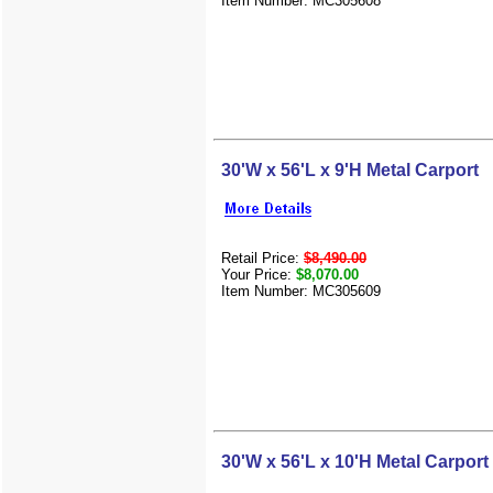
Item Number: MC305608
30'W x 56'L x 9'H Metal Carport
Retail Price:
$8,490.00
Your Price:
$8,070.00
Item Number: MC305609
30'W x 56'L x 10'H Metal Carport