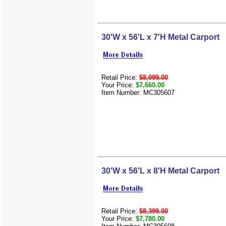
30'W x 56'L x 7'H Metal Carport
Retail Price:
$8,099.00
Your Price:
$7,660.00
Item Number: MC305607
30'W x 56'L x 8'H Metal Carport
Retail Price:
$8,399.00
Your Price:
$7,780.00