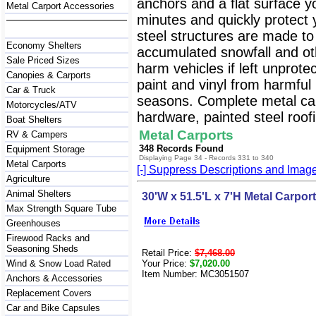
anchors and a flat surface y
Metal Carport Accessories
minutes and quickly protect
steel structures are made to
Economy Shelters
accumulated snowfall and oth
Sale Priced Sizes
harm vehicles if left unprote
Canopies & Carports
paint and vinyl from harmfu
Car & Truck
seasons. Complete metal carp
Motorcycles/ATV
hardware, painted steel roofi
Boat Shelters
Metal Carports
RV & Campers
348 Records Found
Equipment Storage
Displaying Page 34 - Records 331 to 340
Metal Carports
[-] Suppress Descriptions and Imag
Agriculture
Animal Shelters
30'W x 51.5'L x 7'H Metal Carport
Max Strength Square Tube
Greenhouses
Firewood Racks and
Seasoning Sheds
Retail Price:
$7,468.00
Wind & Snow Load Rated
Your Price:
$7,020.00
Item Number: MC3051507
Anchors & Accessories
Replacement Covers
Car and Bike Capsules