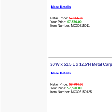
Retail Price:
$7,966.00
Your Price:
$7,570.00
Item Number: MC30515011
30'W x 51.5'L x 12.5'H Metal Carp
Retail Price:
$8,784.00
Your Price:
$7,520.00
Item Number: MC305150125