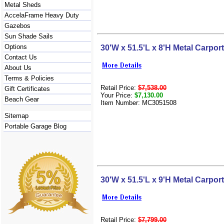
Metal Sheds
AccelaFrame Heavy Duty
Gazebos
Sun Shade Sails
Options
30'W x 51.5'L x 8'H Metal Carport
Contact Us
About Us
Terms & Policies
Retail Price:
$7,538.00
Gift Certificates
Your Price:
$7,130.00
Beach Gear
Item Number: MC3051508
Sitemap
Portable Garage Blog
30'W x 51.5'L x 9'H Metal Carport
Retail Price:
$7,799.00