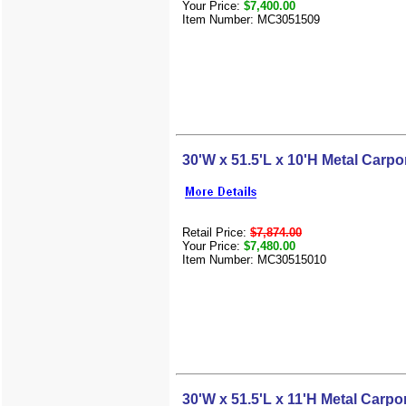
Your Price:
$7,400.00
Item Number: MC3051509
30'W x 51.5'L x 10'H Metal Carpo
Retail Price:
$7,874.00
Your Price:
$7,480.00
Item Number: MC30515010
30'W x 51.5'L x 11'H Metal Carpo