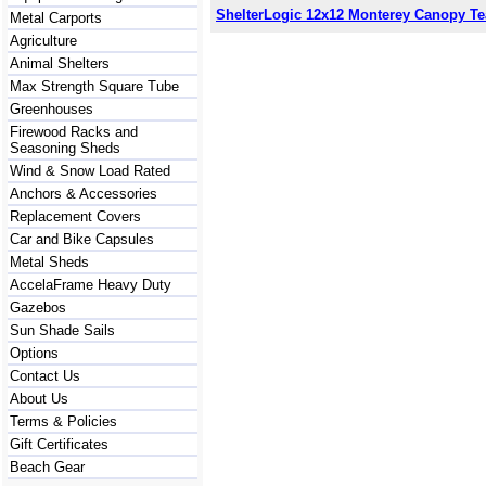
ShelterLogic 12x12 Monterey Canopy Te
Metal Carports
Agriculture
Animal Shelters
Max Strength Square Tube
Greenhouses
Firewood Racks and
Seasoning Sheds
Wind & Snow Load Rated
Anchors & Accessories
Replacement Covers
Car and Bike Capsules
Metal Sheds
AccelaFrame Heavy Duty
Gazebos
Sun Shade Sails
Options
Contact Us
About Us
Terms & Policies
Gift Certificates
Beach Gear