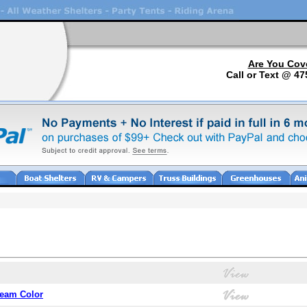
Are You Cov
Call or Text @ 47
ream Color