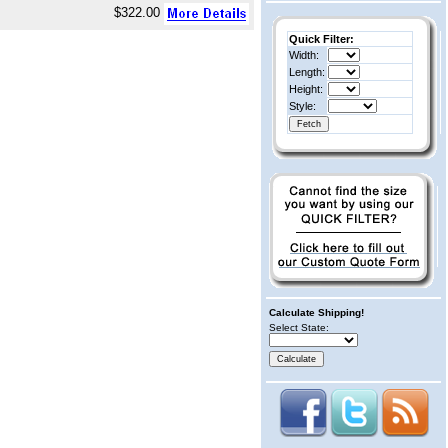
$322.00
Quick Filter:
Width:
Length:
Height:
Style:
Calculate Shipping!
Select State: