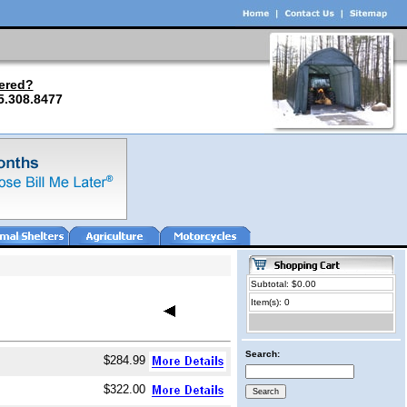
ered?
5.308.8477
Subtotal: $0.00
Item(s): 0
Search:
$284.99
$322.00