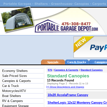
576
|
Canopies & Carports
|
Standard Canopies
Economy Shelters
Standard Canopies
Sale Priced Sizes
13 Records Found
Canopies & Carports
Displaying Page 2 - Records 11 to 13
Car & Truck
[+] Show Descriptions and Images
Motorcycles/ATV
10x20 AccelaFrame Canopy
Boat Shelters
RV & Campers
ShelterLogic 12x12 Monterey Canopy C
Equipment Storage