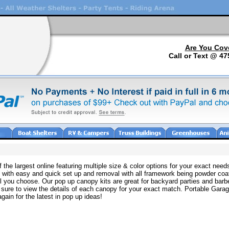
Are You Cov
Call or Text @ 47
 the largest online featuring multiple size & color options for your exact ne
e with easy and quick set up and removal with all framework being powder coa
l you choose. Our pop up canopy kits are great for backyard parties and barb
sure to view the details of each canopy for your exact match. Portable Gar
 again for the latest in pop up ideas!