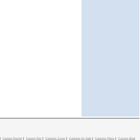
|
|
|
|
|
|
Carport Design
Carport Kits
Carports Cover
Carports for Sale
Carports Plans
Custom Boat