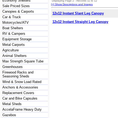
Economy Shelters
Displaying Page 2 - Records 11 to 12
[+] Show Descriptions and Images
Sale Priced Sizes
Canopies & Carports
12x12 Instant Slant Leg Canopy
Car & Truck
12x12 Instant Straight Leg Canopy
Motorcycles/ATV
Boat Shelters
RV & Campers
Equipment Storage
Metal Carports
Agriculture
Animal Shelters
Max Strength Square Tube
Greenhouses
Firewood Racks and
Seasoning Sheds
Wind & Snow Load Rated
Anchors & Accessories
Replacement Covers
Car and Bike Capsules
Metal Sheds
AccelaFrame Heavy Duty
Gazebos