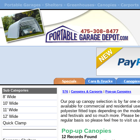
Sub Categories
576
|
Canopies & Carports
|
Pop-up Canopies
8' Wide
Our pop up canopy selection is by far one of
10' Wide
available for commercial and residential us
11' Wide
polyester fitted tops depending on the mode
and festivals and so much more. Please be 
12' Wide
regular basis so please feel free to visit us
Quick Clamp
Pop-up Canopies
12 Records Found