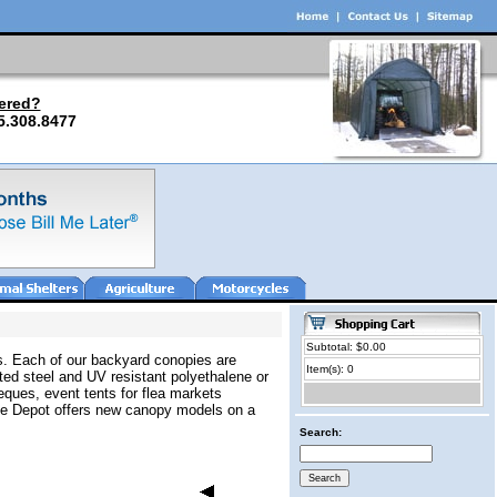
ered?
5.308.8477
Subtotal: $0.00
eds. Each of our backyard conopies are
Item(s): 0
ted steel and UV resistant polyethalene or
eques, event tents for flea markets
age Depot offers new canopy models on a
Search: