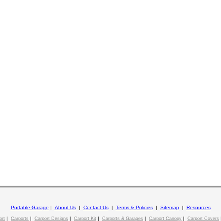
Portable Garage
|
About Us
|
Contact Us
|
Terms & Policies
|
Sitemap
|
Resources
|
|
|
|
|
|
ort
Carports
Carport Designs
Carport Kit
Carports & Garages
Carport Canopy
Carport Covers