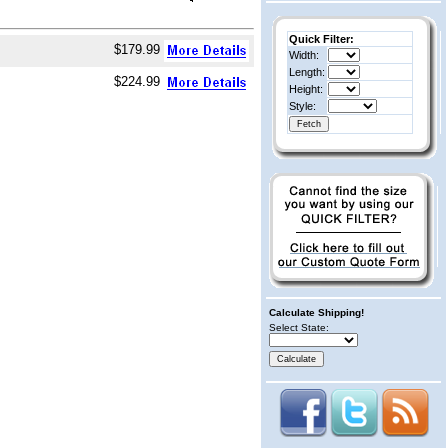
Quick Filter:
$179.99
Width:
Length:
$224.99
Height:
Style:
Calculate Shipping!
Select State: