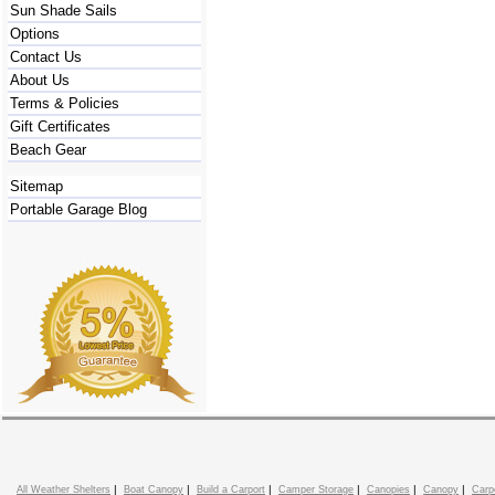
Sun Shade Sails
Options
Contact Us
About Us
Terms & Policies
Gift Certificates
Beach Gear
Sitemap
Portable Garage Blog
|
|
|
|
|
|
All Weather Shelters
Boat Canopy
Build a Carport
Camper Storage
Canopies
Canopy
Carp