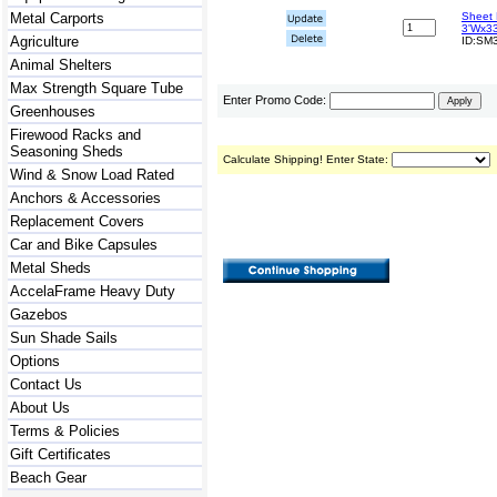
Metal Carports
Sheet 
3'Wx33
Agriculture
ID:SM3
Animal Shelters
Max Strength Square Tube
Enter Promo Code:
Greenhouses
Firewood Racks and
Seasoning Sheds
Calculate Shipping! Enter State:
Wind & Snow Load Rated
Anchors & Accessories
Replacement Covers
Car and Bike Capsules
Metal Sheds
AccelaFrame Heavy Duty
Gazebos
Sun Shade Sails
Options
Contact Us
About Us
Terms & Policies
Gift Certificates
Beach Gear