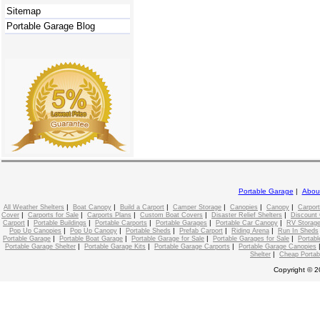
Sitemap
Portable Garage Blog
Portable Garage
|
Abou
|
|
|
|
|
|
All Weather Shelters
Boat Canopy
Build a Carport
Camper Storage
Canopies
Canopy
Carport
|
|
|
|
|
Cover
Carports for Sale
Carports Plans
Custom Boat Covers
Disaster Relief Shelters
Discount 
|
|
|
|
|
Carport
Portable Buildings
Portable Carports
Portable Garages
Portable Car Canopy
RV Storage
|
|
|
|
|
Pop Up Canopies
Pop Up Canopy
Portable Sheds
Prefab Carport
Riding Arena
Run In Sheds
|
|
|
|
Portable Garage
Portable Boat Garage
Portable Garage for Sale
Portable Garages for Sale
Portabl
|
|
|
Portable Garage Shelter
Portable Garage Kits
Portable Garage Carports
Portable Garage Canopies
|
Shelter
Cheap Portab
Copyright © 2