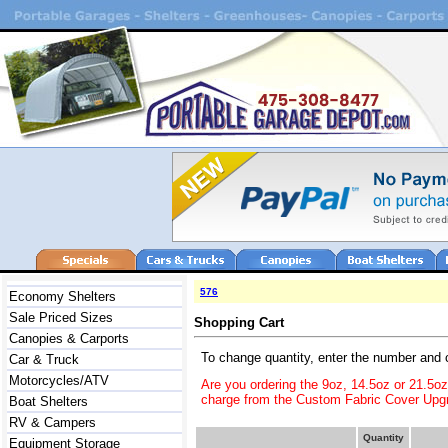
576
Economy Shelters
Sale Priced Sizes
Shopping Cart
Canopies & Carports
To change quantity, enter the number and 
Car & Truck
Motorcycles/ATV
Are you ordering the 9oz, 14.5oz or 21.5o
charge from the Custom Fabric Cover Upgr
Boat Shelters
RV & Campers
Quantity
Equipment Storage