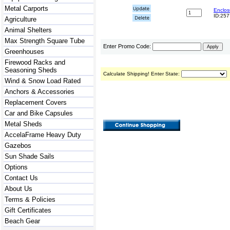
Metal Carports
Enclos
ID:25
Agriculture
Animal Shelters
Max Strength Square Tube
Enter Promo Code:
Greenhouses
Firewood Racks and
Seasoning Sheds
Calculate Shipping! Enter State:
Wind & Snow Load Rated
Anchors & Accessories
Replacement Covers
Car and Bike Capsules
Metal Sheds
AccelaFrame Heavy Duty
Gazebos
Sun Shade Sails
Options
Contact Us
About Us
Terms & Policies
Gift Certificates
Beach Gear