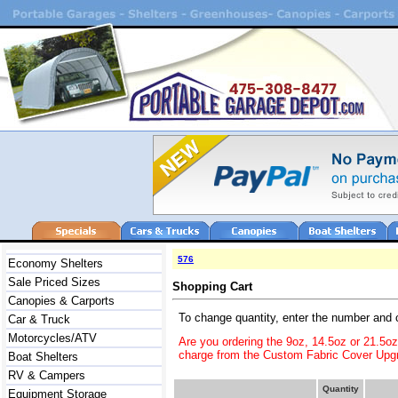
576
Economy Shelters
Sale Priced Sizes
Shopping Cart
Canopies & Carports
To change quantity, enter the number and 
Car & Truck
Motorcycles/ATV
Are you ordering the 9oz, 14.5oz or 21.5o
charge from the Custom Fabric Cover Upgr
Boat Shelters
RV & Campers
Quantity
Equipment Storage