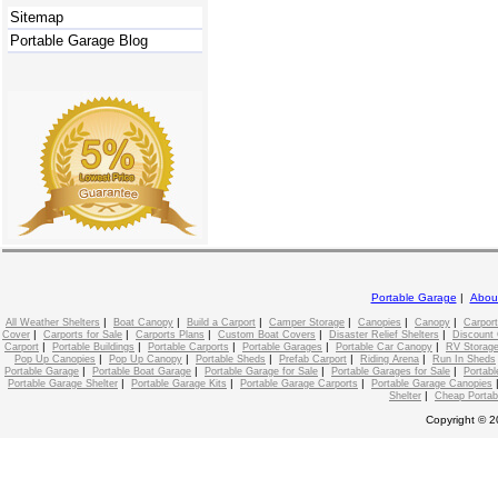
Sitemap
Portable Garage Blog
Portable Garage
|
Abou
|
|
|
|
|
|
All Weather Shelters
Boat Canopy
Build a Carport
Camper Storage
Canopies
Canopy
Carport
|
|
|
|
|
Cover
Carports for Sale
Carports Plans
Custom Boat Covers
Disaster Relief Shelters
Discount 
|
|
|
|
|
Carport
Portable Buildings
Portable Carports
Portable Garages
Portable Car Canopy
RV Storage
|
|
|
|
|
Pop Up Canopies
Pop Up Canopy
Portable Sheds
Prefab Carport
Riding Arena
Run In Sheds
|
|
|
|
Portable Garage
Portable Boat Garage
Portable Garage for Sale
Portable Garages for Sale
Portabl
|
|
|
Portable Garage Shelter
Portable Garage Kits
Portable Garage Carports
Portable Garage Canopies
|
Shelter
Cheap Portab
Copyright © 2