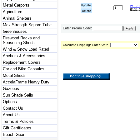
Metal Carports
21.5oz
ID:21.
Agriculture
Animal Shelters
Max Strength Square Tube
Enter Promo Code:
Greenhouses
Firewood Racks and
Seasoning Sheds
Calculate Shipping! Enter State:
Wind & Snow Load Rated
Anchors & Accessories
Replacement Covers
Car and Bike Capsules
Metal Sheds
AccelaFrame Heavy Duty
Gazebos
Sun Shade Sails
Options
Contact Us
About Us
Terms & Policies
Gift Certificates
Beach Gear