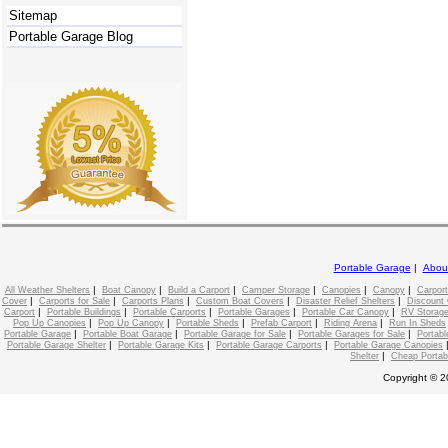
Sitemap
Portable Garage Blog
Portable Garage
|
Abou
|
|
|
|
|
|
All Weather Shelters
Boat Canopy
Build a Carport
Camper Storage
Canopies
Canopy
Carport
|
|
|
|
|
Cover
Carports for Sale
Carports Plans
Custom Boat Covers
Disaster Relief Shelters
Discount 
|
|
|
|
|
Carport
Portable Buildings
Portable Carports
Portable Garages
Portable Car Canopy
RV Storage
|
|
|
|
|
Pop Up Canopies
Pop Up Canopy
Portable Sheds
Prefab Carport
Riding Arena
Run In Sheds
|
|
|
|
Portable Garage
Portable Boat Garage
Portable Garage for Sale
Portable Garages for Sale
Portabl
|
|
|
Portable Garage Shelter
Portable Garage Kits
Portable Garage Carports
Portable Garage Canopies
|
Shelter
Cheap Portab
Copyright © 2