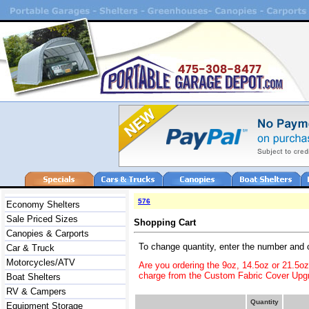
576
Economy Shelters
Sale Priced Sizes
Shopping Cart
Canopies & Carports
To change quantity, enter the number and 
Car & Truck
Motorcycles/ATV
Are you ordering the 9oz, 14.5oz or 21.5o
charge from the Custom Fabric Cover Upgr
Boat Shelters
RV & Campers
Quantity
Equipment Storage