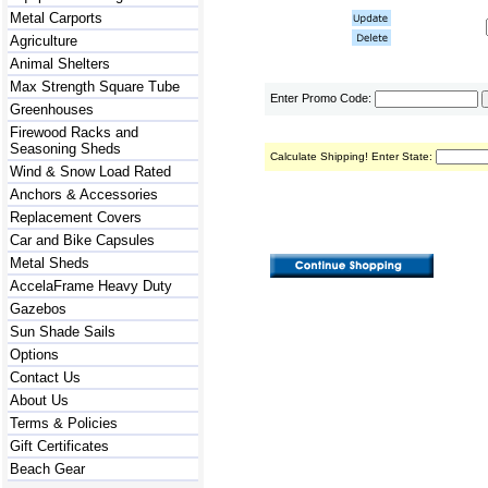
Metal Carports
Agriculture
Animal Shelters
Max Strength Square Tube
Enter Promo Code:
Greenhouses
Firewood Racks and
Seasoning Sheds
Calculate Shipping! Enter State:
Wind & Snow Load Rated
Anchors & Accessories
Replacement Covers
Car and Bike Capsules
Metal Sheds
AccelaFrame Heavy Duty
Gazebos
Sun Shade Sails
Options
Contact Us
About Us
Terms & Policies
Gift Certificates
Beach Gear