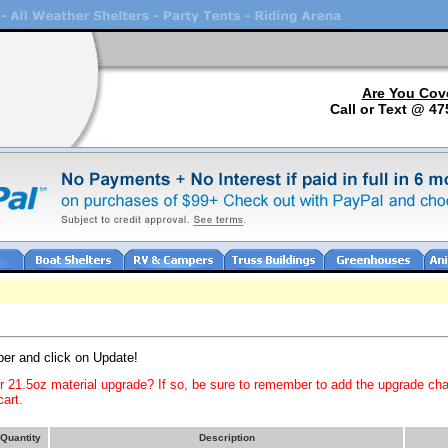
Are You Cov
Call or Text @ 47
ber and click on Update!
or 21.5oz material upgrade? If so, be sure to remember to add the upgrade ch
art.
Quantity
Description