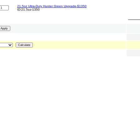
21.5oz Ultra-Duty Hunter Green Upgrade-$1350
ID:21.5oz-1350