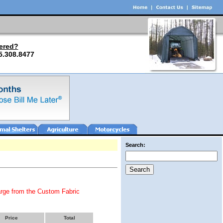
ered?
5.308.8477
Search:
arge from the Custom Fabric
Price
Total