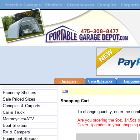
576
Economy Shelters
Sale Priced Sizes
Shopping Cart
Canopies & Carports
To change quantity, enter the num
Car & Truck
Motorcycles/ATV
Are you ordering the 9oz, 14.5oz 
Cover Upgrades to your shopping c
Boat Shelters
RV & Campers
Equipment Storage