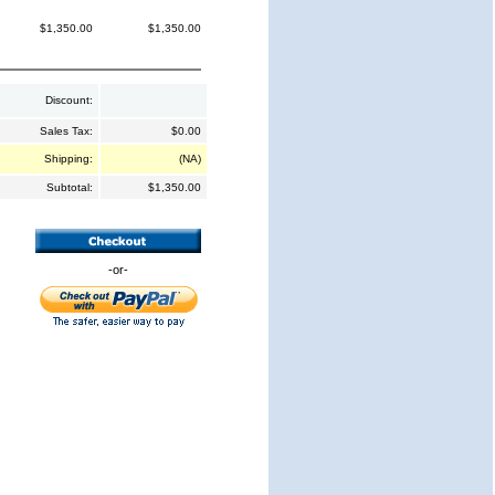
$1,350.00
$1,350.00
Discount:
Sales Tax:
$0.00
Shipping:
(NA)
Subtotal:
$1,350.00
-or-