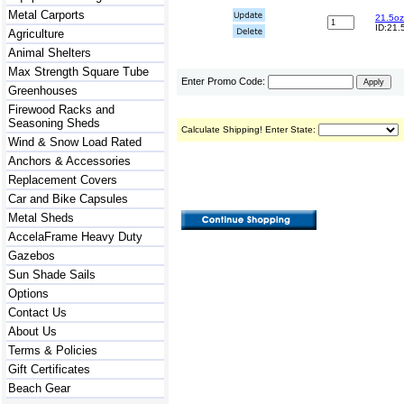
Metal Carports
21.5oz
ID:21.
Agriculture
Animal Shelters
Max Strength Square Tube
Enter Promo Code:
Greenhouses
Firewood Racks and
Seasoning Sheds
Calculate Shipping! Enter State:
Wind & Snow Load Rated
Anchors & Accessories
Replacement Covers
Car and Bike Capsules
Metal Sheds
AccelaFrame Heavy Duty
Gazebos
Sun Shade Sails
Options
Contact Us
About Us
Terms & Policies
Gift Certificates
Beach Gear