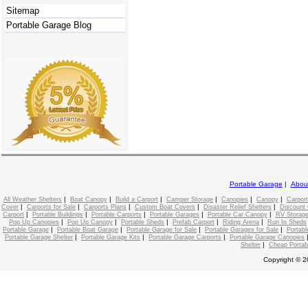
Sitemap
Portable Garage Blog
Portable Garage
|
Abou
|
|
|
|
|
|
All Weather Shelters
Boat Canopy
Build a Carport
Camper Storage
Canopies
Canopy
Carport
|
|
|
|
|
Cover
Carports for Sale
Carports Plans
Custom Boat Covers
Disaster Relief Shelters
Discount 
|
|
|
|
|
Carport
Portable Buildings
Portable Carports
Portable Garages
Portable Car Canopy
RV Storage
|
|
|
|
|
Pop Up Canopies
Pop Up Canopy
Portable Sheds
Prefab Carport
Riding Arena
Run In Sheds
|
|
|
|
Portable Garage
Portable Boat Garage
Portable Garage for Sale
Portable Garages for Sale
Portabl
|
|
|
Portable Garage Shelter
Portable Garage Kits
Portable Garage Carports
Portable Garage Canopies
|
Shelter
Cheap Portab
Copyright © 2