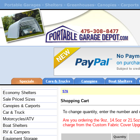
576
Economy Shelters
Sale Priced Sizes
Shopping Cart
Canopies & Carports
To change quantity, enter the number and 
Car & Truck
Motorcycles/ATV
Are you ordering the 9oz, 14.5oz or 21.5o
charge from the Custom Fabric Cover Upgr
Boat Shelters
RV & Campers
Quantity
Equipment Storage