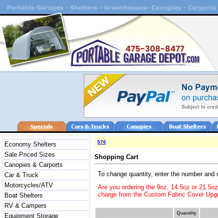
576
Economy Shelters
Sale Priced Sizes
Shopping Cart
Canopies & Carports
To change quantity, enter the number and 
Car & Truck
Motorcycles/ATV
Are you ordering the 9oz, 14.5oz or 21.5o
charge from the Custom Fabric Cover Upgr
Boat Shelters
RV & Campers
Quantity
Equipment Storage