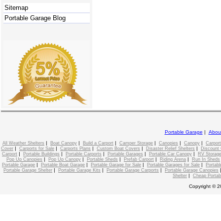
Sitemap
Portable Garage Blog
Portable Garage
|
Abou
|
|
|
|
|
|
All Weather Shelters
Boat Canopy
Build a Carport
Camper Storage
Canopies
Canopy
Carport
|
|
|
|
|
Cover
Carports for Sale
Carports Plans
Custom Boat Covers
Disaster Relief Shelters
Discount 
|
|
|
|
|
Carport
Portable Buildings
Portable Carports
Portable Garages
Portable Car Canopy
RV Storage
|
|
|
|
|
Pop Up Canopies
Pop Up Canopy
Portable Sheds
Prefab Carport
Riding Arena
Run In Sheds
|
|
|
|
Portable Garage
Portable Boat Garage
Portable Garage for Sale
Portable Garages for Sale
Portabl
|
|
|
Portable Garage Shelter
Portable Garage Kits
Portable Garage Carports
Portable Garage Canopies
|
Shelter
Cheap Portab
Copyright © 2