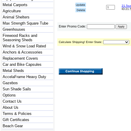
Metal Carports
21.5oz
ID:21.
Agriculture
Animal Shelters
Max Strength Square Tube
Enter Promo Code:
Greenhouses
Firewood Racks and
Seasoning Sheds
Calculate Shipping! Enter State:
Wind & Snow Load Rated
Anchors & Accessories
Replacement Covers
Car and Bike Capsules
Metal Sheds
AccelaFrame Heavy Duty
Gazebos
Sun Shade Sails
Options
Contact Us
About Us
Terms & Policies
Gift Certificates
Beach Gear