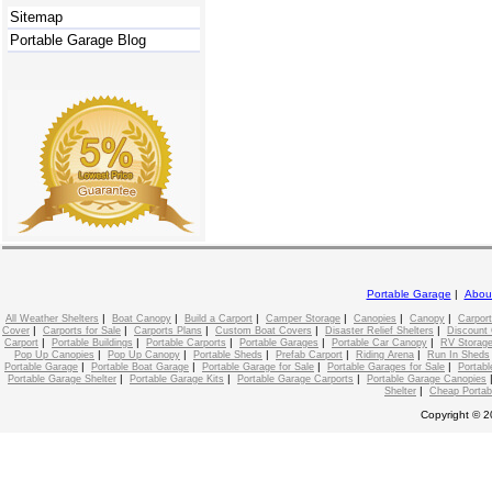
Sitemap
Portable Garage Blog
Portable Garage
|
Abou
|
|
|
|
|
|
All Weather Shelters
Boat Canopy
Build a Carport
Camper Storage
Canopies
Canopy
Carport
|
|
|
|
|
Cover
Carports for Sale
Carports Plans
Custom Boat Covers
Disaster Relief Shelters
Discount 
|
|
|
|
|
Carport
Portable Buildings
Portable Carports
Portable Garages
Portable Car Canopy
RV Storage
|
|
|
|
|
Pop Up Canopies
Pop Up Canopy
Portable Sheds
Prefab Carport
Riding Arena
Run In Sheds
|
|
|
|
Portable Garage
Portable Boat Garage
Portable Garage for Sale
Portable Garages for Sale
Portabl
|
|
|
Portable Garage Shelter
Portable Garage Kits
Portable Garage Carports
Portable Garage Canopies
|
Shelter
Cheap Portab
Copyright © 2