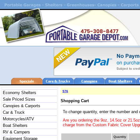
576
Economy Shelters
Sale Priced Sizes
Shopping Cart
Canopies & Carports
To change quantity, enter the number and 
Car & Truck
Motorcycles/ATV
Are you ordering the 9oz, 14.5oz or 21.5o
charge from the Custom Fabric Cover Upgr
Boat Shelters
RV & Campers
Quantity
Equipment Storage