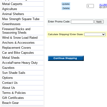
Metal Carports
ALUMI-
ID:15
Agriculture
Animal Shelters
Max Strength Square Tube
Enter Promo Code:
Greenhouses
Firewood Racks and
Seasoning Sheds
Calculate Shipping! Enter State:
Wind & Snow Load Rated
Anchors & Accessories
Replacement Covers
Car and Bike Capsules
Metal Sheds
AccelaFrame Heavy Duty
Gazebos
Sun Shade Sails
Options
Contact Us
About Us
Terms & Policies
Gift Certificates
Beach Gear