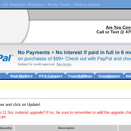
Are You Cov
Call or Text @ 47
ber and click on Update!
or 21.5oz material upgrade? If so, be sure to remember to add the upgrade ch
art.
Quantity
Description