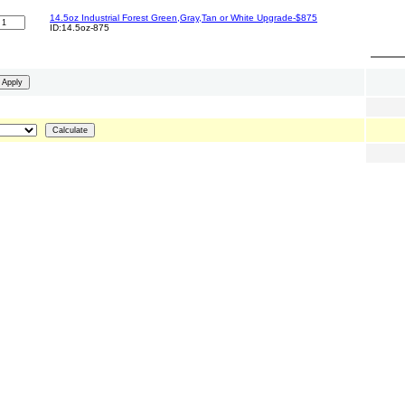
14.5oz Industrial Forest Green,Gray,Tan or White Upgrade-$875
ID:14.5oz-875