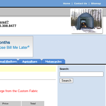
ered?
5.308.8477
Search:
arge from the Custom Fabric
Price
Total