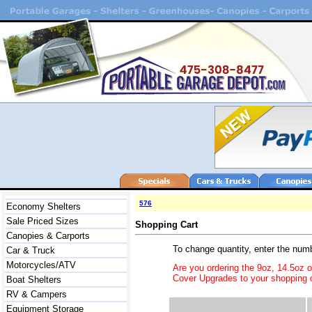
576
Economy Shelters
Sale Priced Sizes
Shopping Cart
Canopies & Carports
To change quantity, enter the num
Car & Truck
Motorcycles/ATV
Are you ordering the 9oz, 14.5oz 
Cover Upgrades to your shopping c
Boat Shelters
RV & Campers
Equipment Storage