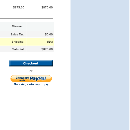
$875.00
$875.00
Discount:
Sales Tax:
$0.00
Shipping:
(NA)
Subtotal:
$875.00
-or-