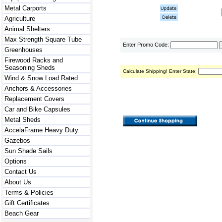
Metal Carports
Agriculture
Animal Shelters
Max Strength Square Tube
Enter Promo Code:
Greenhouses
Firewood Racks and
Seasoning Sheds
Calculate Shipping! Enter State:
Wind & Snow Load Rated
Anchors & Accessories
Replacement Covers
Car and Bike Capsules
Metal Sheds
AccelaFrame Heavy Duty
Gazebos
Sun Shade Sails
Options
Contact Us
About Us
Terms & Policies
Gift Certificates
Beach Gear