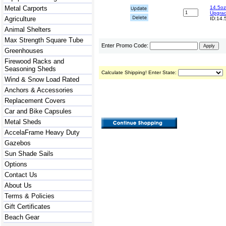
Metal Carports
14.5oz
Upgra
Agriculture
ID:14.
Animal Shelters
Max Strength Square Tube
Enter Promo Code:
Greenhouses
Firewood Racks and
Seasoning Sheds
Calculate Shipping! Enter State:
Wind & Snow Load Rated
Anchors & Accessories
Replacement Covers
Car and Bike Capsules
Metal Sheds
AccelaFrame Heavy Duty
Gazebos
Sun Shade Sails
Options
Contact Us
About Us
Terms & Policies
Gift Certificates
Beach Gear