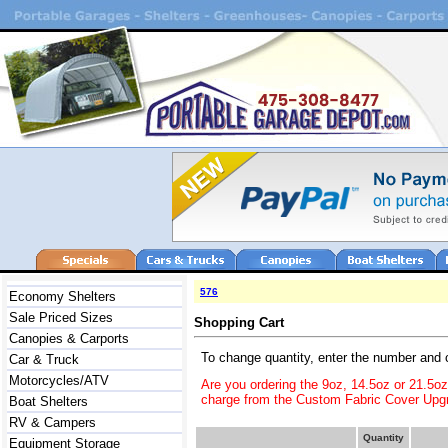
576
Economy Shelters
Sale Priced Sizes
Shopping Cart
Canopies & Carports
To change quantity, enter the number and 
Car & Truck
Motorcycles/ATV
Are you ordering the 9oz, 14.5oz or 21.5o
charge from the Custom Fabric Cover Upgr
Boat Shelters
RV & Campers
Quantity
Equipment Storage