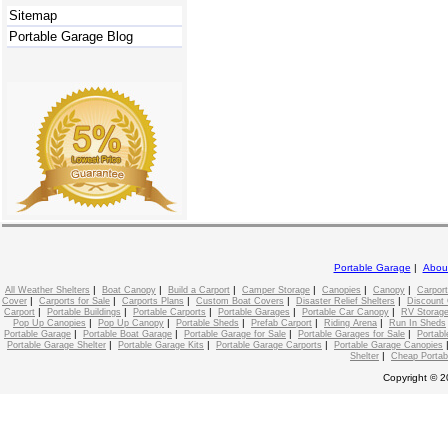
Sitemap
Portable Garage Blog
Portable Garage
|
Abou
|
|
|
|
|
|
All Weather Shelters
Boat Canopy
Build a Carport
Camper Storage
Canopies
Canopy
Carport
|
|
|
|
|
Cover
Carports for Sale
Carports Plans
Custom Boat Covers
Disaster Relief Shelters
Discount 
|
|
|
|
|
Carport
Portable Buildings
Portable Carports
Portable Garages
Portable Car Canopy
RV Storage
|
|
|
|
|
Pop Up Canopies
Pop Up Canopy
Portable Sheds
Prefab Carport
Riding Arena
Run In Sheds
|
|
|
|
Portable Garage
Portable Boat Garage
Portable Garage for Sale
Portable Garages for Sale
Portabl
|
|
|
Portable Garage Shelter
Portable Garage Kits
Portable Garage Carports
Portable Garage Canopies
|
Shelter
Cheap Portab
Copyright © 2