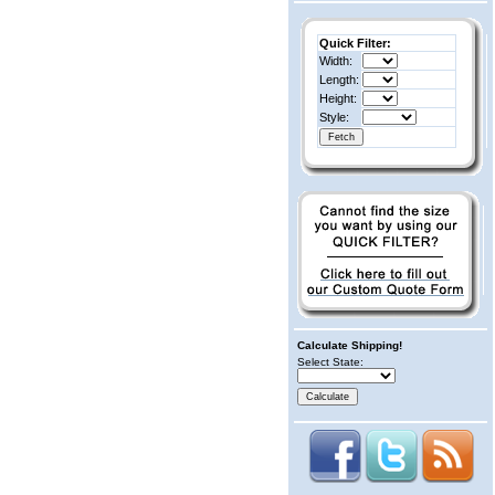
Quick Filter:
Width:
Length:
Height:
Style:
Calculate Shipping!
Select State: