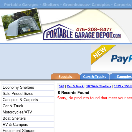
576
|
Car & Truck
|
18' Wide Shelters
|
18'W x 15'H
Economy Shelters
0 Records Found
Sale Priced Sizes
Sorry, No products found that meet your sea
Canopies & Carports
Car & Truck
Motorcycles/ATV
Boat Shelters
RV & Campers
Equipment Storage