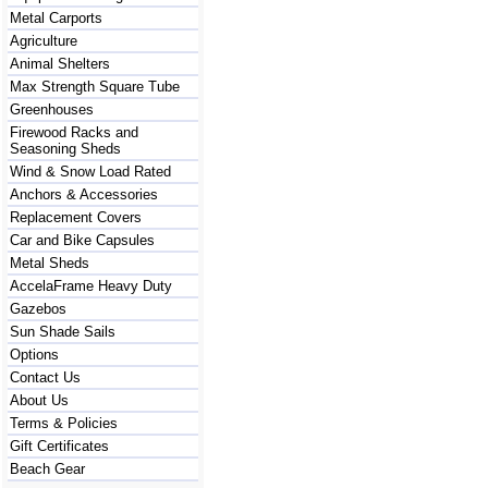
Metal Carports
Agriculture
Animal Shelters
Max Strength Square Tube
Greenhouses
Firewood Racks and
Seasoning Sheds
Wind & Snow Load Rated
Anchors & Accessories
Replacement Covers
Car and Bike Capsules
Metal Sheds
AccelaFrame Heavy Duty
Gazebos
Sun Shade Sails
Options
Contact Us
About Us
Terms & Policies
Gift Certificates
Beach Gear