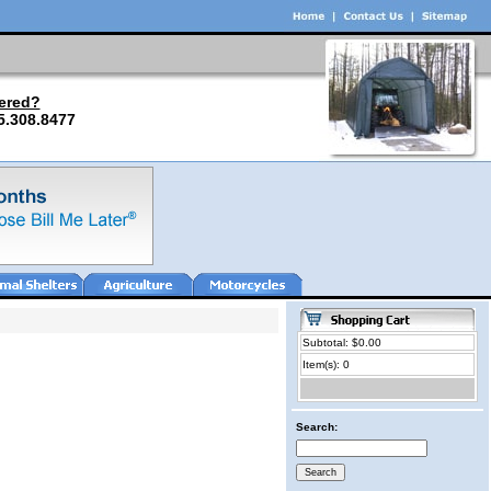
ered?
5.308.8477
Subtotal: $0.00
Item(s): 0
Search: