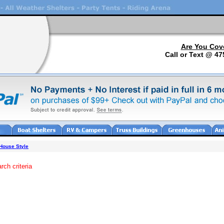
Are You Cov
Call or Text @ 47
 House Style
rch criteria