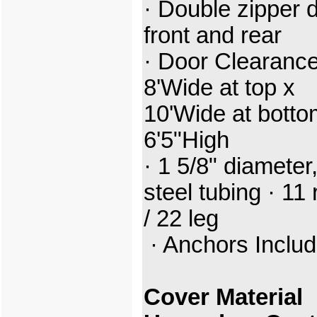
· Double zipper 
front and rear
· Door Clearance
8'Wide at top x
10'Wide at botto
6'5"High
· 1 5/8" diameter
steel tubing · 11 
/ 22 leg
· Anchors Inclu
Cover Material