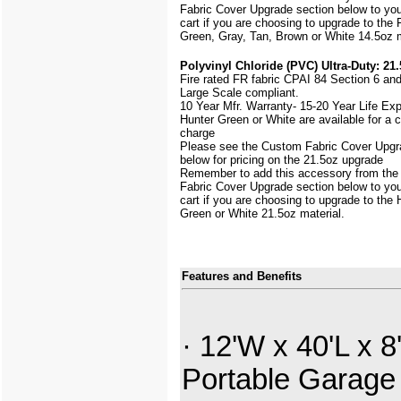
Fabric Cover Upgrade section below to yo
cart if you are choosing to upgrade to the 
Green, Gray, Tan, Brown or White 14.5oz m
Polyvinyl Chloride (PVC) Ultra-Duty: 21.
Fire rated FR fabric CPAI 84 Section 6 an
Large Scale
compliant.
10 Year Mfr. Warranty- 15-20 Year Life Ex
Hunter Green or White are available for a
charge
Please see the Custom Fabric Cover Upgr
below for pricing on the 21.5oz upgrade
Remember to add this accessory from th
Fabric Cover Upgrade section below to yo
cart if you are choosing to upgrade to the 
Green or White 21.5oz material.
Features and Benefits
· 12'W x 40'L x 8
Portable Garage