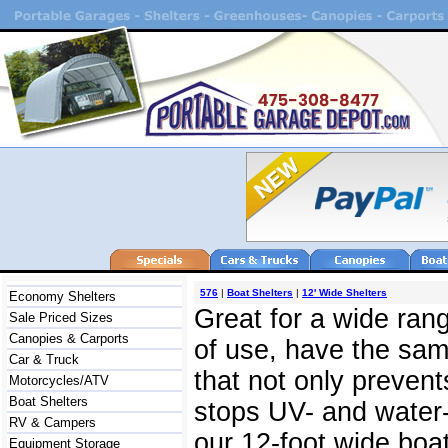
576
|
Boat Shelters
|
12' Wide Shelters
Economy Shelters
Great for a wide rang
Sale Priced Sizes
Canopies & Carports
of use, have the same
Car & Truck
that not only prevent
Motorcycles/ATV
Boat Shelters
stops UV- and water-
RV & Campers
our 12-foot wide boat
Equipment Storage