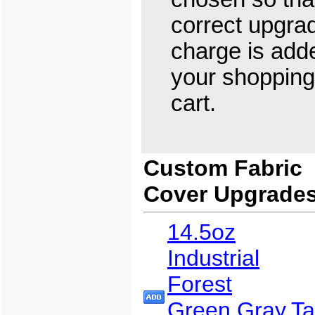
correct upgra
charge is add
your shopping
cart.
Custom Fabric
Cover Upgrade
14.5oz
Industrial
Forest
Green,Gray,T