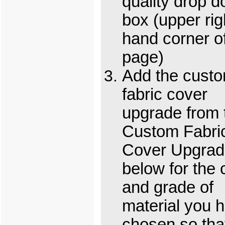
quality drop 
box (upper rig
hand corner o
page)
Add the cust
fabric cover
upgrade from 
Custom Fabri
Cover Upgrad
below for the 
and grade of
material you 
chosen so tha