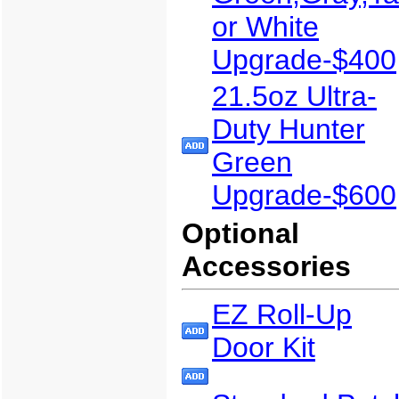
or White
Upgrade-$400
21.5oz Ultra-
Duty Hunter
Green
Upgrade-$600
Optional
Accessories
EZ Roll-Up
Door Kit