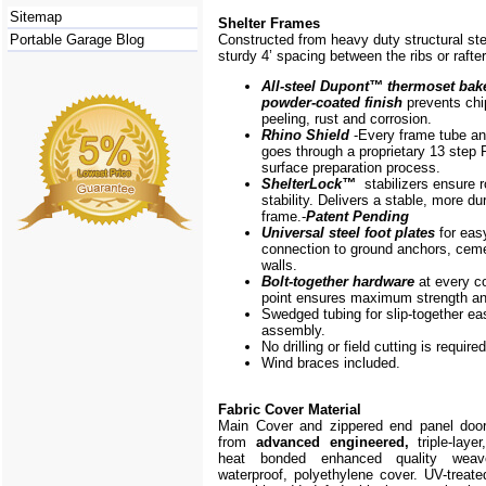
Sitemap
Shelter Frames
Portable Garage Blog
Constructed from heavy duty structural ste
sturdy 4’ spacing between the ribs or rafte
All-steel Dupont
™
thermoset bak
powder-coated finish
prevents chi
peeling, rust and corrosion.
Rhino Shield
-Every frame
tube a
goes through a proprietary 13 step 
surface preparation process.
ShelterLock
™
stabilizers ensure r
stability. Delivers a stable, more du
frame.-
Patent Pending
Universal steel foot plates
for eas
connection to ground anchors, cem
walls.
Bolt-together hardware
at every c
point ensures maximum strength and
Swedged tubing for slip-together ea
assembly.
No drilling or field cutting is required
Wind braces included.
Fabric Cover Material
Main Cover and zippered end panel doo
from
advanced engineered,
triple-layer
heat bonded enhanced quality weave
waterproof, polyethylene cover. UV-treate