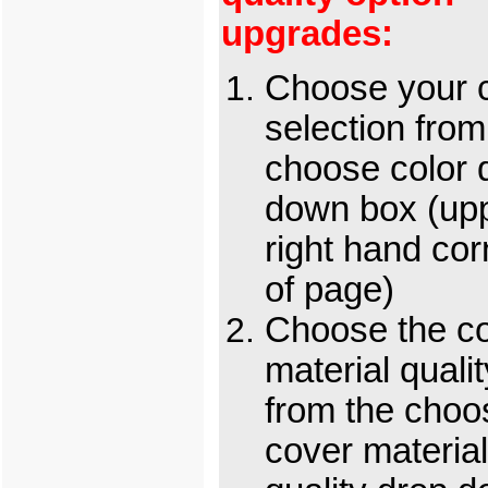
upgrades:
Choose your c
selection from
choose color 
down box (up
right hand cor
of page)
Choose the c
material qualit
from the choo
cover material