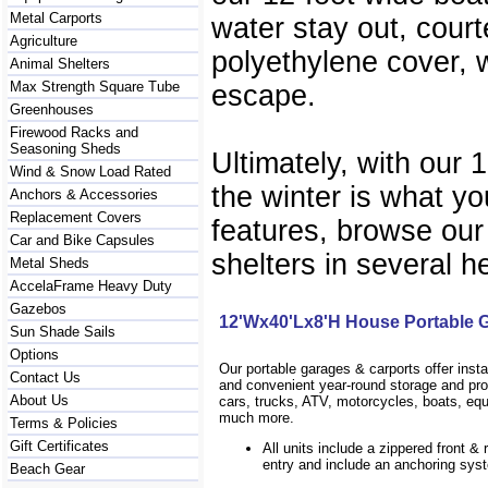
Metal Carports
water stay out, court
Agriculture
polyethylene cover, w
Animal Shelters
Max Strength Square Tube
escape.
Greenhouses
Firewood Racks and
Seasoning Sheds
Ultimately, with our 
Wind & Snow Load Rated
the winter is what yo
Anchors & Accessories
Replacement Covers
features, browse our
Car and Bike Capsules
shelters in several h
Metal Sheds
AccelaFrame Heavy Duty
Gazebos
12'Wx40'Lx8'H House Portable 
Sun Shade Sails
Options
Our portable garages & carports offer inst
Contact Us
and convenient year-round storage and prot
About Us
cars, trucks, ATV, motorcycles, boats, eq
much more.
Terms & Policies
Gift Certificates
All units include a zippered front & 
entry and include an anchoring sys
Beach Gear