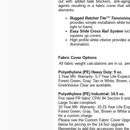
out with added fade blockers, anti-aging,
agents resulting in a fabric cover that w
elements.
Rugged Ratchet Tite
™
Tensionin
provides simple installation while k
tight to frame.
Easy Slide Cross Rail System
loc
squares up covers.
High profile white interior provides
illumination.
Fabric Cover Options
All fabric weight calculations are in oz. pe
Polyethylene (PE) Heavy Duty: 9 oz.
1 Year Mfr. Warranty- 5-7 Year Life Expec
Forest Green, Gray, Tan or White, Brown, 
Greenhouse Clear are available.
Polyethylene (PE) Industrial: 14.5 oz.
Fire rated FR fabric CPAI 84 Section 6 an
Large Scale
compliant.
10 Year Mfr. Warranty- 10-15 Year Life Ex
Forest Green, Gray, Tan, Brown or White a
for a custom charge.
Please see the Custom Fabric Cover Upgr
below for pricing on the 14.5oz upgrade
Remember to add this accessory from th