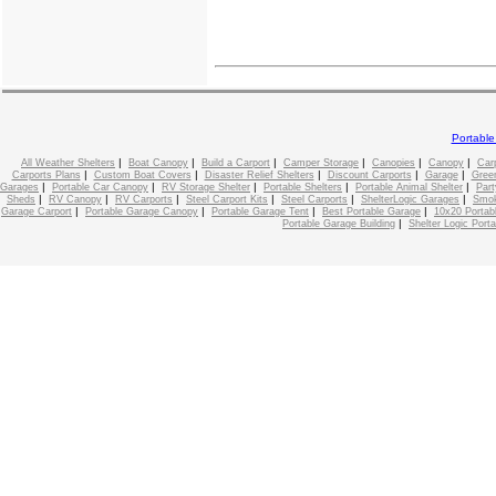
Portabl
|
|
|
|
|
|
All Weather Shelters
Boat Canopy
Build a Carport
Camper Storage
Canopies
Canopy
Car
|
|
|
|
|
Carports Plans
Custom Boat Covers
Disaster Relief Shelters
Discount Carports
Garage
Gree
|
|
|
|
|
Garages
Portable Car Canopy
RV Storage Shelter
Portable Shelters
Portable Animal Shelter
Part
|
|
|
|
|
|
Sheds
RV Canopy
RV Carports
Steel Carport Kits
Steel Carports
ShelterLogic Garages
Smok
|
|
|
|
Garage Carport
Portable Garage Canopy
Portable Garage Tent
Best Portable Garage
10x20 Portab
|
Portable Garage Building
Shelter Logic Port