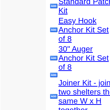
Standard Patc
Kit
Easy Hook
Anchor Kit Set
of 8
30" Auger
Anchor Kit Set
of 8
Joiner Kit - joi
two shelters t
same W x H