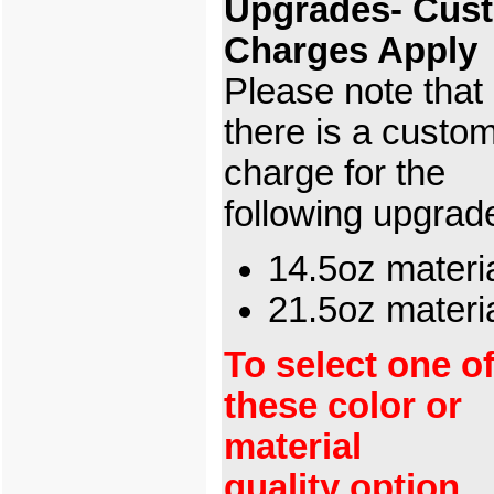
Upgrades- Cus
Charges Apply
Please note that
there is a custo
charge for the
following upgrad
14.5oz materi
21.5oz mater
To select one o
these color or
material
quality option