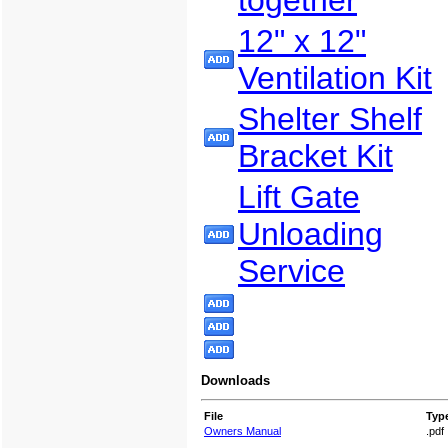
together
12" x 12"
Ventilation Kit
Shelter Shelf
Bracket Kit
Lift Gate
Unloading
Service
Downloads
File
Typ
Owners Manual
.pdf