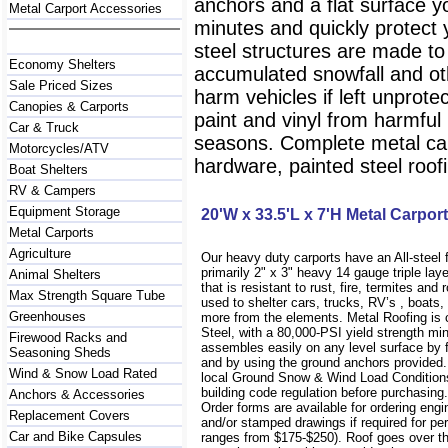
anchors and a flat surface y
Metal Carport Accessories
minutes and quickly protect
steel structures are made to
Economy Shelters
accumulated snowfall and oth
Sale Priced Sizes
harm vehicles if left unprote
Canopies & Carports
paint and vinyl from harmfu
Car & Truck
seasons. Complete metal carp
Motorcycles/ATV
hardware, painted steel roofi
Boat Shelters
RV & Campers
Equipment Storage
20'W x 33.5'L x 7'H Metal Carport
Metal Carports
Agriculture
Our heavy duty carports have an All-steel
primarily 2" x 3" heavy 14 gauge triple lay
Animal Shelters
that is resistant to rust, fire, termites and 
Max Strength Square Tube
used to shelter cars, trucks, RV’s , boat
Greenhouses
more from the elements. Metal Roofing is
Steel, with a 80,000-PSI yield strength m
Firewood Racks and
assembles easily on any level surface by f
Seasoning Sheds
and by using the ground anchors provided
Wind & Snow Load Rated
local Ground Snow & Wind Load Conditions
building code regulation before purchasin
Anchors & Accessories
Order forms are available for ordering engi
Replacement Covers
and/or stamped drawings if required for per
Car and Bike Capsules
ranges from $175-$250). Roof goes over t