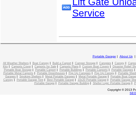
Lift Gate Unlo
Service
Portable Garage
|
About Us
|
|
|
|
|
|
All Weather Shelters
Boat Canopy
Build a Carport
Camper Storage
Canopies
Canopy
Carpo
|
|
|
|
|
Kits
Carports Cover
Carports for Sale
Carports Plans
Custom Boat Covers
Disaster Relief Sh
|
|
|
|
Portable Boat Storage
Portable Carport
Portable Buildings
Portable Carports
Portable Garages
|
|
|
|
Portable Metal Carports
Portable Greenhouses
Pop Up Canopies
Pop Up Canopy
Portable Shed
|
|
|
|
Garages
Smoking Shelters
Metal Portable Garages
Metal Portable Garage
Portable Boat Gara
|
|
|
|
Canopy
Portable Garage Tent
Best Portable Garage
10x20 Portable Garage
Portable Garage She
|
|
|
Portable Garage
Portable Garage Building
Shelter Logic Portable Garage
P
Copyright © 2013 Po
SE