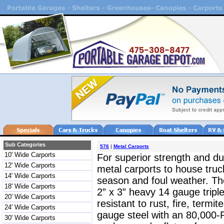
Sub Categories
576
|
Metal Carports
10' Wide Carports
For superior strength and dur
12' Wide Carports
metal carports to house truc
14' Wide Carports
season and foul weather. The
18' Wide Carports
2” x 3” heavy 14 gauge triple
20' Wide Carports
resistant to rust, fire, termit
24' Wide Carports
gauge steel with an 80,000-
30' Wide Carports