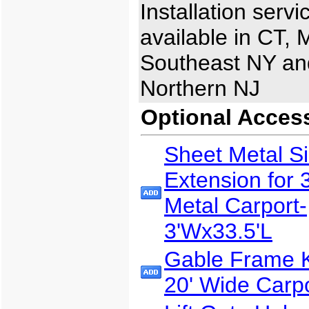
Installation servi
available in CT, 
Southeast NY an
Northern NJ
Optional Acces
Sheet Metal S
Extension for 
Metal Carport-
3'Wx33.5'L
Gable Frame Ki
20' Wide Carp