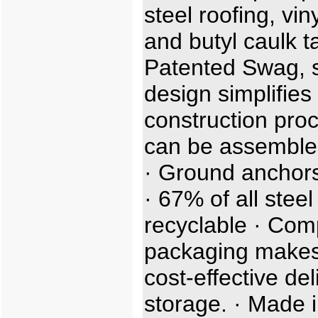
steel roofing, viny
and butyl caulk t
Patented Swag, sl
design simplifies
construction proc
can be assemble
· Ground anchors
· 67% of all steel
recyclable · Com
packaging makes
cost-effective de
storage. · Made i