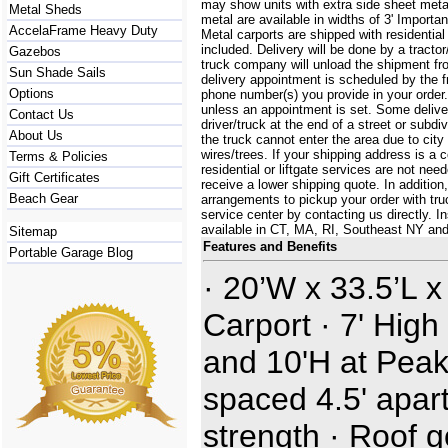
may show units with extra side sheet metal
Metal Sheds
metal are available in widths of 3' Importa
AccelaFrame Heavy Duty
Metal carports are shipped with residential
included. Delivery will be done by a tractor/
Gazebos
truck company will unload the shipment fro
Sun Shade Sails
delivery appointment is scheduled by the 
Options
phone number(s) you provide in your order.
unless an appointment is set. Some delive
Contact Us
driver/truck at the end of a street or subdi
About Us
the truck cannot enter the area due to city
wires/trees. If your shipping address is a
Terms & Policies
residential or liftgate services are not ne
Gift Certificates
receive a lower shipping quote. In additi
Beach Gear
arrangements to pickup your order with truck
service center by contacting us directly. In
available in CT, MA, RI, Southeast NY an
Sitemap
Features and Benefits
Portable Garage Blog
· 20’W x 33.5’L x
Carport · 7' High
and 10'H at Peak
spaced 4.5' apart
strength · Roof 