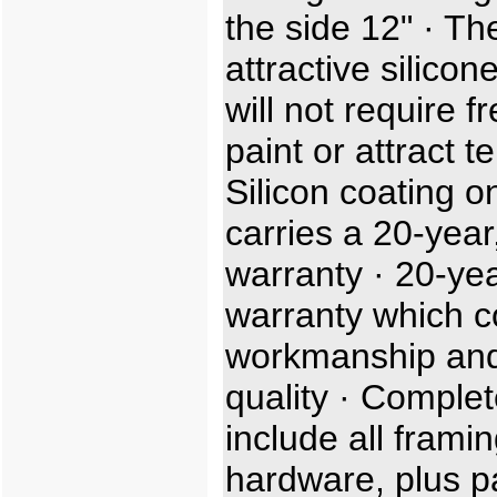
the side 12" · Th
attractive silicon
will not require f
paint or attract t
Silicon coating o
carries a 20-year,
warranty · 20-ye
warranty which c
workmanship and
quality · Complet
include all frami
hardware, plus p