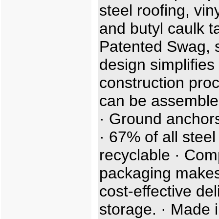
steel roofing, viny
and butyl caulk t
Patented Swag, sl
design simplifies
construction proc
can be assemble
· Ground anchors
· 67% of all steel
recyclable · Com
packaging makes
cost-effective de
storage. · Made i