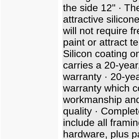
the side 12" · Th
attractive silicon
will not require f
paint or attract t
Silicon coating o
carries a 20-year,
warranty · 20-ye
warranty which c
workmanship and
quality · Complet
include all frami
hardware, plus p