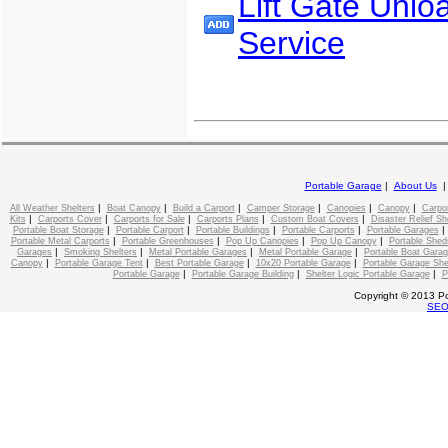
Lift Gate Unlo
Service
Portable Garage
|
About Us
|
|
|
|
|
|
All Weather Shelters
Boat Canopy
Build a Carport
Camper Storage
Canopies
Canopy
Carpo
|
|
|
|
|
Kits
Carports Cover
Carports for Sale
Carports Plans
Custom Boat Covers
Disaster Relief Sh
|
|
|
|
Portable Boat Storage
Portable Carport
Portable Buildings
Portable Carports
Portable Garages
|
|
|
|
Portable Metal Carports
Portable Greenhouses
Pop Up Canopies
Pop Up Canopy
Portable Shed
|
|
|
|
Garages
Smoking Shelters
Metal Portable Garages
Metal Portable Garage
Portable Boat Gara
|
|
|
|
Canopy
Portable Garage Tent
Best Portable Garage
10x20 Portable Garage
Portable Garage She
|
|
|
Portable Garage
Portable Garage Building
Shelter Logic Portable Garage
P
Copyright © 2013 Po
SE