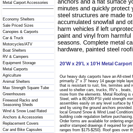
anchors and a flat surface y
Metal Carport Accessories
minutes and quickly protect
steel structures are made to
Economy Shelters
accumulated snowfall and oth
Sale Priced Sizes
harm vehicles if left unprote
Canopies & Carports
paint and vinyl from harmfu
Car & Truck
seasons. Complete metal carp
Motorcycles/ATV
hardware, painted steel roofi
Boat Shelters
RV & Campers
Equipment Storage
20'W x 29'L x 10'H Metal Carport
Metal Carports
Agriculture
Our heavy duty carports have an All-steel
primarily 2" x 3" heavy 14 gauge triple lay
Animal Shelters
that is resistant to rust, fire, termites and 
Max Strength Square Tube
used to shelter cars, trucks, RV’s , boat
Greenhouses
more from the elements. Metal Roofing is
Steel, with a 80,000-PSI yield strength m
Firewood Racks and
assembles easily on any level surface by f
Seasoning Sheds
and by using the ground anchors provided
Wind & Snow Load Rated
local Ground Snow & Wind Load Conditions
building code regulation before purchasin
Anchors & Accessories
Order forms are available for ordering engi
Replacement Covers
and/or stamped drawings if required for per
Car and Bike Capsules
ranges from $175-$250). Roof goes over t