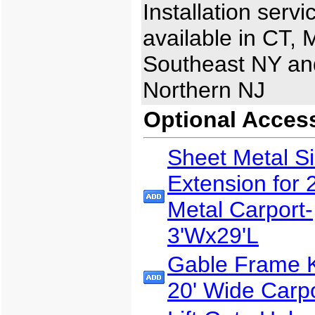
Installation servi
available in CT, 
Southeast NY an
Northern NJ
Optional Acces
Sheet Metal S
Extension for 
Metal Carport-
3'Wx29'L
Gable Frame Ki
20' Wide Carp