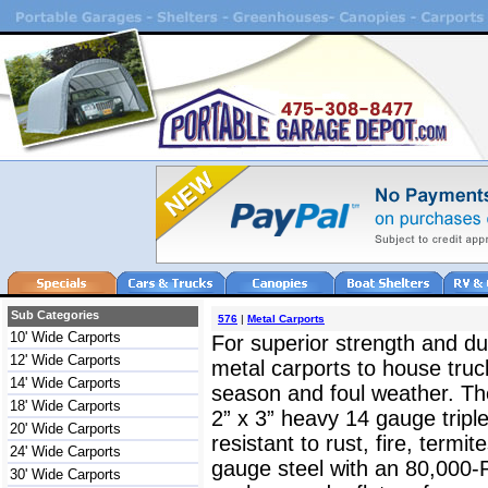
Sub Categories
576
|
Metal Carports
10' Wide Carports
For superior strength and dur
12' Wide Carports
metal carports to house truc
14' Wide Carports
season and foul weather. The
18' Wide Carports
2” x 3” heavy 14 gauge triple
20' Wide Carports
resistant to rust, fire, termit
24' Wide Carports
gauge steel with an 80,000-
30' Wide Carports