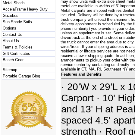
may show units with extra side sheet metal
Metal Sheds
metal are available in widths of 3' Importa
AccelaFrame Heavy Duty
Metal carports are shipped with residential
included. Delivery will be done by a tractor/
Gazebos
truck company will unload the shipment fro
Sun Shade Sails
delivery appointment is scheduled by the 
Options
phone number(s) you provide in your order.
unless an appointment is set. Some delive
Contact Us
driver/truck at the end of a street or subdi
About Us
the truck cannot enter the area due to city
wires/trees. If your shipping address is a
Terms & Policies
residential or liftgate services are not ne
Gift Certificates
receive a lower shipping quote. In additi
Beach Gear
arrangements to pickup your order with truck
service center by contacting us directly. In
available in CT, MA, RI, Southeast NY an
Sitemap
Features and Benefits
Portable Garage Blog
· 20’W x 29’L x 
Carport · 10' Hig
and 13' H at Pea
spaced 4.5' apart
strength · Roof 