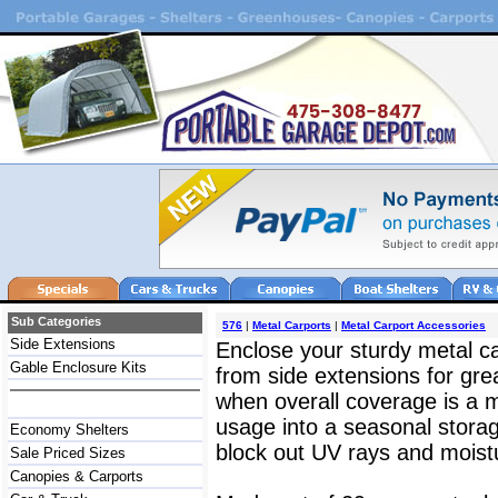
Sub Categories
576
|
Metal Carports
|
Metal Carport Accessories
Side Extensions
Enclose your sturdy metal ca
Gable Enclosure Kits
from side extensions for grea
when overall coverage is a m
usage into a seasonal storage
Economy Shelters
block out UV rays and moist
Sale Priced Sizes
Canopies & Carports