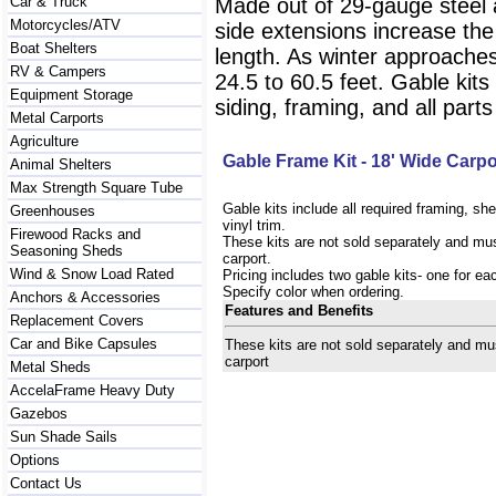
Car & Truck
Made out of 29-gauge steel 
Motorcycles/ATV
side extensions increase the
Boat Shelters
length. As winter approaches
RV & Campers
24.5 to 60.5 feet. Gable kits
Equipment Storage
siding, framing, and all parts
Metal Carports
Agriculture
Gable Frame Kit - 18' Wide Carpo
Animal Shelters
Max Strength Square Tube
Gable kits include all required framing, sh
Greenhouses
vinyl trim.
Firewood Racks and
These kits are not sold separately and mus
Seasoning Sheds
carport.
Wind & Snow Load Rated
Pricing includes two gable kits- one for ea
Specify color when ordering.
Anchors & Accessories
Features and Benefits
Replacement Covers
Car and Bike Capsules
These kits are not sold separately and mu
carport
Metal Sheds
AccelaFrame Heavy Duty
Gazebos
Sun Shade Sails
Options
Contact Us