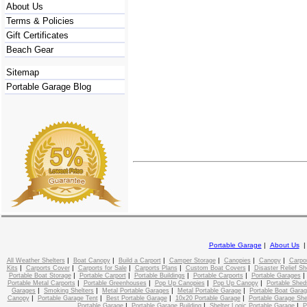
About Us
Terms & Policies
Gift Certificates
Beach Gear
Sitemap
Portable Garage Blog
Portable Garage
|
About Us
|
|
|
|
|
|
All Weather Shelters
Boat Canopy
Build a Carport
Camper Storage
Canopies
Canopy
Carpo
|
|
|
|
|
Kits
Carports Cover
Carports for Sale
Carports Plans
Custom Boat Covers
Disaster Relief Sh
|
|
|
|
Portable Boat Storage
Portable Carport
Portable Buildings
Portable Carports
Portable Garages
|
|
|
|
Portable Metal Carports
Portable Greenhouses
Pop Up Canopies
Pop Up Canopy
Portable Shed
|
|
|
|
Garages
Smoking Shelters
Metal Portable Garages
Metal Portable Garage
Portable Boat Gara
|
|
|
|
Canopy
Portable Garage Tent
Best Portable Garage
10x20 Portable Garage
Portable Garage She
|
|
|
Portable Garage
Portable Garage Building
Shelter Logic Portable Garage
P