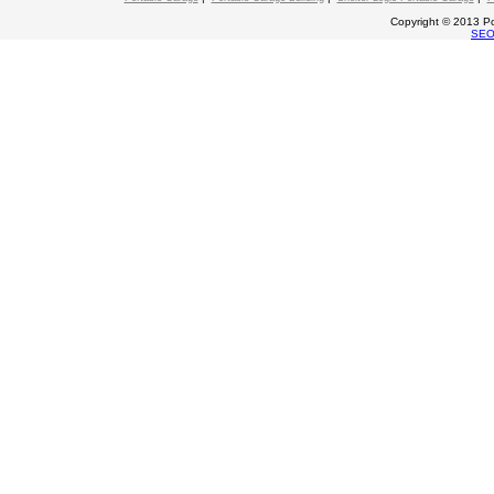
Copyright © 2013 Po
SE