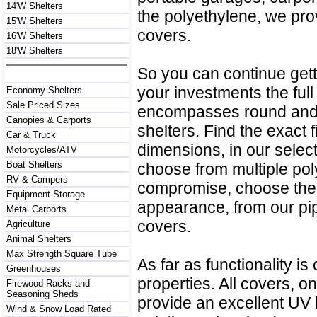
14'W Shelters
the polyethylene, we pr
15'W Shelters
covers.
16'W Shelters
18'W Shelters
So you can continue getti
your investments the full
Economy Shelters
Sale Priced Sizes
encompasses round and p
Canopies & Carports
shelters. Find the exact fi
Car & Truck
dimensions, in our select
Motorcycles/ATV
Boat Shelters
choose from multiple po
RV & Campers
compromise, choose the 
Equipment Storage
appearance, from our pi
Metal Carports
covers.
Agriculture
Animal Shelters
Max Strength Square Tube
As far as functionality i
Greenhouses
properties. All covers, o
Firewood Racks and
Seasoning Sheds
provide an excellent UV 
Wind & Snow Load Rated