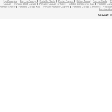
|
|
|
|
|
|
Up Canopies
Pop Up Canopy
Portable Sheds
Prefab Carport
Riding Arena
Run In Sheds
R
|
|
|
|
Garage
Portable Boat Garage
Portable Garage for Sale
Portable Garages for Sale
Portable Gara
|
|
|
|
Garage Shelter
Portable Garage Kits
Portable Garage Carports
Portable Garage Canopies
Replace
Portable Ga
Copyright ©