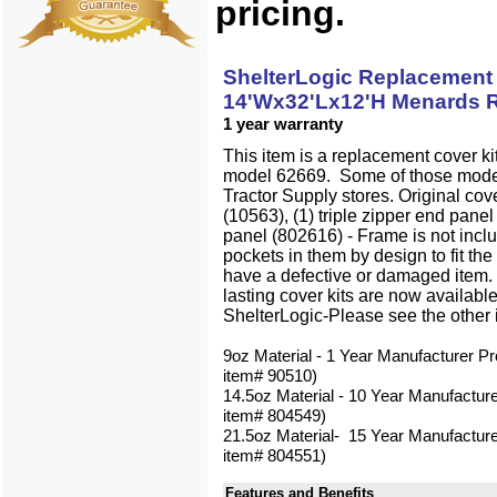
pricing.
ShelterLogic Replacement 
14'Wx32'Lx12'H Menards R
1 year warranty
This item is a replacement cover ki
model 62669. Some of those mode
Tractor Supply stores. Original cov
(10563), (1) triple zipper end panel
panel (802616) - Frame is not inclu
pockets in them by design to fit the
have a defective or damaged item.
lasting cover kits are now availab
ShelterLogic-Please see the other
9oz Material - 1 Year Manufacturer Pr
item# 90510)
14.5oz Material - 10 Year Manufacture
item# 804549)
21.5oz Material- 15 Year Manufacture
item# 804551)
Features and Benefits