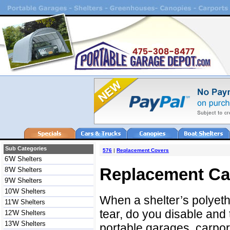
Sub Categories
576
|
Replacement Covers
6'W Shelters
Replacement Ca
8'W Shelters
9'W Shelters
10'W Shelters
When a shelter’s polyet
11'W Shelters
tear, do you disable and 
12'W Shelters
13'W Shelters
portable garages, carport