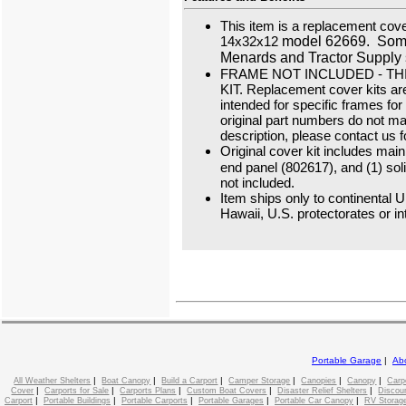
This item is a replacement cover
14x32x12
model 62669. Some
Menards and Tractor Supply 
FRAME NOT INCLUDED - TH
KIT. Replacement cover kits a
intended for specific frames fo
original part numbers do not ma
description, please contact us f
Original cover kit includes main
end panel (802617), and (1) sol
not included.
Item ships only to continental 
Hawaii, U.S. protectorates or in
Portable Garage
|
Ab
|
|
|
|
|
|
All Weather Shelters
Boat Canopy
Build a Carport
Camper Storage
Canopies
Canopy
Carp
|
|
|
|
|
Cover
Carports for Sale
Carports Plans
Custom Boat Covers
Disaster Relief Shelters
Discou
|
|
|
|
|
Carport
Portable Buildings
Portable Carports
Portable Garages
Portable Car Canopy
RV Storage