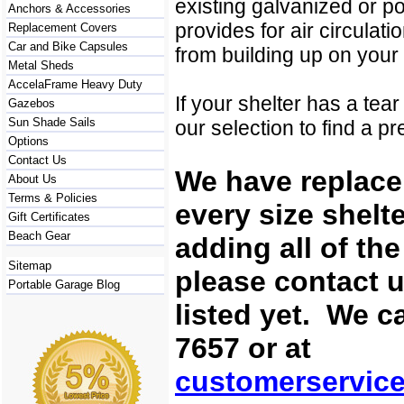
existing galvanized or po
Anchors & Accessories
provides for air circulat
Replacement Covers
Car and Bike Capsules
from building up on your
Metal Sheds
AccelaFrame Heavy Duty
If your shelter has a tea
Gazebos
Sun Shade Sails
our selection to find a p
Options
Contact Us
We have replace
About Us
Terms & Policies
every size shelt
Gift Certificates
Beach Gear
adding all of th
Sitemap
please contact u
Portable Garage Blog
listed yet. We c
7657 or at
customerservic