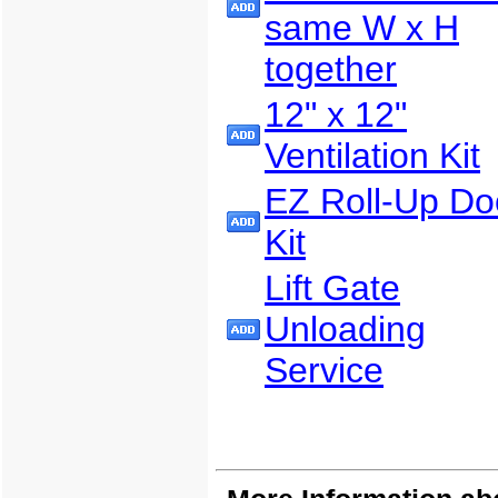
same W x H
together
12" x 12"
Ventilation Kit
EZ Roll-Up Do
Kit
Lift Gate
Unloading
Service