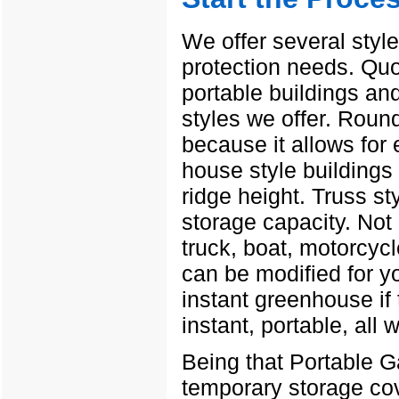
We offer several style
protection needs. Quo
portable buildings and
styles we offer. Roun
because it allows for
house style buildings 
ridge height. Truss s
storage capacity. Not 
truck, boat, motorcycl
can be modified for yo
instant greenhouse if 
instant, portable, all 
Being that Portable G
temporary storage cov