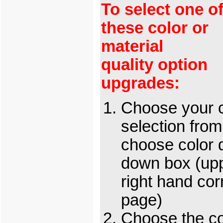
To select one o
these color or
material
quality option
upgrades:
Choose your c
selection from
choose color 
down box (up
right hand cor
page)
Choose the c