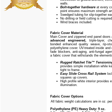
walls.
Bolt-together hardware
at every c
point ensures maximum strength and
Swedged tubing for slip-together e
No drilling or field cutting is required
Wind braces included.
Fabric Cover Material
Main Cover and zippered end panel doors
advanced engineered,
triple-layer, ch
bonded enhanced quality weave, rip-stop
polyethylene cover. UV-treated inside and 
fade blockers, anti-aging, anti-fungal agen
a fabric cover that withstands the element
Rugged Ratchet Tite
™
Tensionin
provides simple installation while k
tight to frame.
Easy Slide Cross Rail System
loc
squares up covers.
High profile white interior provides
illumination.
Fabric Cover Options
All fabric weight calculations are in oz. pe
Polyethylene (PE) Heavy Duty: 9 oz.