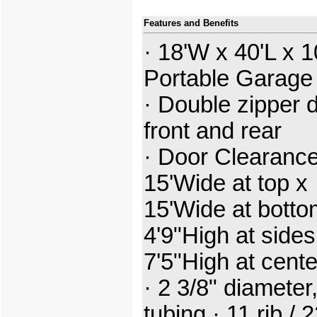
Features and Benefits
· 18'W x 40'L x 1
Portable Garage
· Double zipper 
front and rear
· Door Clearance
15'Wide at top x
15'Wide at botto
4'9"High at sides
7'5"High at cent
· 2 3/8" diameter,
tubing · 11 rib / 