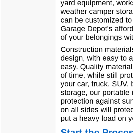
yard equipment, works
weather camper stora
can be customized to 
Garage Depot's afford
of your belongings wit
Construction materials
design, with easy to 
easy. Quality material
of time, while still p
your car, truck, SUV,
storage, our portable 
protection against su
on all sides will prote
put a heavy load on y
Start the Proce