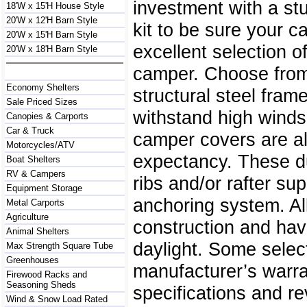
investment with a st
18'W x 15'H House Style
20'W x 12'H Barn Style
kit to be sure your 
20'W x 15'H Barn Style
excellent selection o
20'W x 18'H Barn Style
camper. Choose from 
Economy Shelters
structural steel fra
Sale Priced Sizes
withstand high winds
Canopies & Carports
Car & Truck
camper covers are al
Motorcycles/ATV
expectancy. These du
Boat Shelters
RV & Campers
ribs and/or rafter su
Equipment Storage
anchoring system. Al
Metal Carports
Agriculture
construction and have 
Animal Shelters
daylight. Some selec
Max Strength Square Tube
Greenhouses
manufacturer’s warra
Firewood Racks and
Seasoning Sheds
specifications and re
Wind & Snow Load Rated