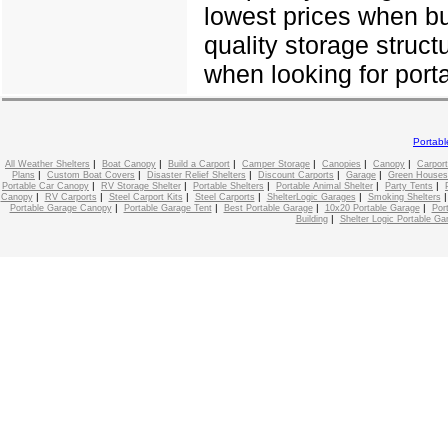
lowest prices when bu
quality storage struct
when looking for porta
Portab
|
|
|
|
|
|
All Weather Shelters
Boat Canopy
Build a Carport
Camper Storage
Canopies
Canopy
Carport
|
|
|
|
|
Plans
Custom Boat Covers
Disaster Relief Shelters
Discount Carports
Garage
Green Houses
|
|
|
|
|
Portable Car Canopy
RV Storage Shelter
Portable Shelters
Portable Animal Shelter
Party Tents
|
|
|
|
|
Canopy
RV Carports
Steel Carport Kits
Steel Carports
ShelterLogic Garages
Smoking Shelters
|
|
|
|
Portable Garage Canopy
Portable Garage Tent
Best Portable Garage
10x20 Portable Garage
Por
|
Building
Shelter Logic Portable Ga