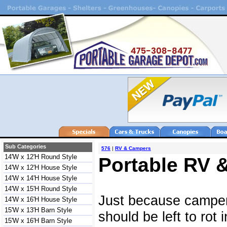
Sub Categories
576
|
RV & Campers
14'W x 12'H Round Style
Portable RV 
14'W x 12'H House Style
14'W x 14'H House Style
14'W x 15'H Round Style
Just because campe
14'W x 16'H House Style
15'W x 13'H Barn Style
should be left to rot
15'W x 16'H Barn Style