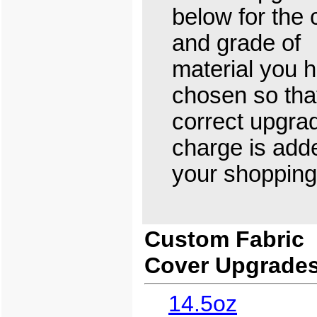
below for the 
and grade of
material you 
chosen so tha
correct upgra
charge is add
your shopping 
Custom Fabric
Cover Upgrade
14.5oz