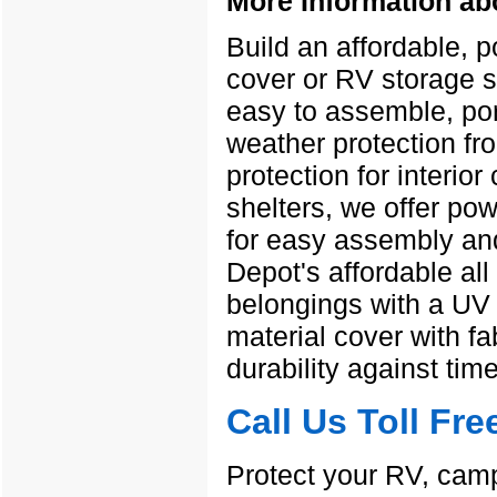
More Information ab
Build an affordable, 
cover or RV storage s
easy to assemble, port
weather protection fr
protection for interior
shelters, we offer po
for easy assembly and
Depot's affordable all
belongings with a UV r
material cover with f
durability against ti
Call Us Toll Fr
Protect your RV, camp