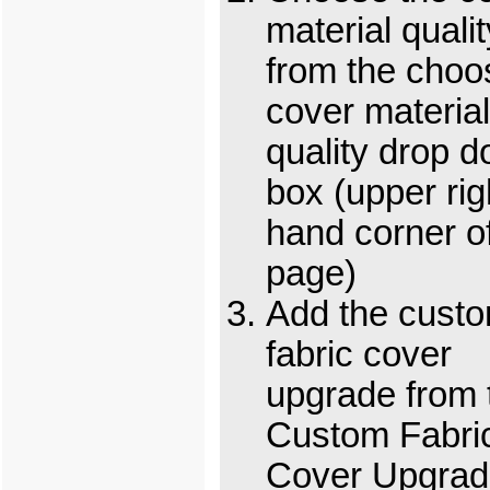
material qualit
from the choo
cover material
quality drop 
box (upper rig
hand corner o
page)
Add the cust
fabric cover
upgrade from 
Custom Fabri
Cover Upgrad