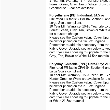
1 Year Mfr. Warranty- 5-7 Year Life Expec
Forest Green, Gray, Tan or White, Brown, 
Greenhouse Clear are available.
Polyethylene (PE) Industrial: 14.5 oz.
Fire rated FR fabric CPAI 84 Section 6 an
Large Scale
compliant.
10 Year Mfr. Warranty- 10-15 Year Life Ex
Forest Green, Gray, Tan, Brown or White a
for a custom charge.
Please see the Custom Fabric Cover Upgr
below for pricing on the 14.5oz upgrade
Remember to add this accessory from th
Fabric Cover Upgrade section below to yo
cart if you are choosing to upgrade to the
Gray, Tan, Brown or White 14.5oz material
Polyvinyl Chloride (PVC) Ultra-Duty: 21.
Fire rated FR fabric CPAI 84 Section 6 an
Large Scale
compliant.
10 Year Mfr. Warranty- 15-20 Year Life Ex
Hunter Green or White are available for a
Please see the Custom Fabric Cover Upgr
below for pricing on the 21.5oz upgrade
Remember to add this accessory from th
Fabric Cover Upgrade section below to yo
cart if you are choosing to upgrade to the
or White 21.5oz material.