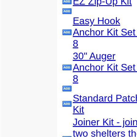
EZ Zip-Up Kit
Easy Hook
Anchor Kit Set
8
30" Auger
Anchor Kit Set
8
Standard Patc
Kit
Joiner Kit - joi
two shelters t