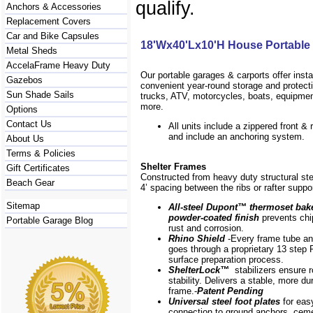
qualify.
Anchors & Accessories
Replacement Covers
Car and Bike Capsules
18'Wx40'Lx10'H House Portable
Metal Sheds
AccelaFrame Heavy Duty
Our portable garages & carports offer inst
Gazebos
convenient year-round storage and protecti
Sun Shade Sails
trucks, ATV, motorcycles, boats, equipm
more.
Options
Contact Us
All units include a zippered front & 
and include an anchoring system.
About Us
Terms & Policies
Shelter Frames
Gift Certificates
Constructed from heavy duty structural ste
Beach Gear
4’ spacing between the ribs or rafter suppo
Sitemap
All-steel Dupont
™
thermoset bak
powder-coated finish
prevents chip
Portable Garage Blog
rust and corrosion.
Rhino Shield
-Every frame
tube a
goes through a proprietary 13 step 
surface preparation process.
ShelterLock
™
stabilizers ensure r
stability. Delivers a stable, more du
frame.-
Patent Pending
Universal steel foot plates
for eas
connection to ground anchors, cem