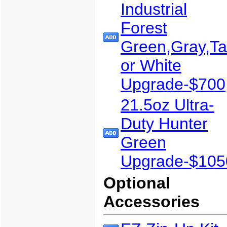
Industrial
Forest
Green,Gray,T
or White
Upgrade-$700
21.5oz Ultra-
Duty Hunter
Green
Upgrade-$105
Optional
Accessories