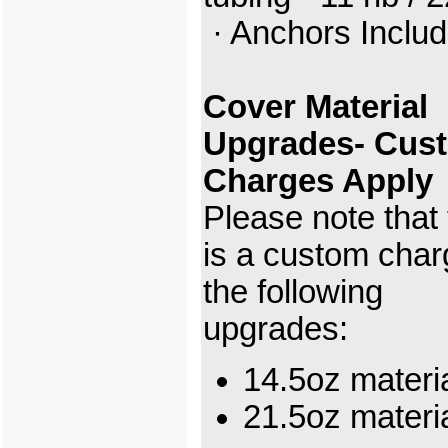
· Anchors Inclu
Cover Material
Upgrades- Cus
Charges Apply
Please note that
is a custom char
the following
upgrades:
14.5oz materi
21.5oz mater