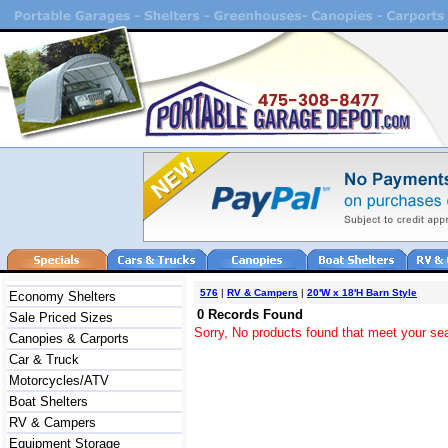
576
|
RV & Campers
|
20'W x 18'H Barn Style
Economy Shelters
0 Records Found
Sale Priced Sizes
Sorry, No products found that meet your sea
Canopies & Carports
Car & Truck
Motorcycles/ATV
Boat Shelters
RV & Campers
Equipment Storage