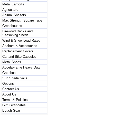
Metal Carports
Agriculture
Animal Shelters
Max Strength Square Tube
Greenhouses
Firewood Racks and
Seasoning Sheds
Wind & Snow Load Rated
Anchors & Accessories
Replacement Covers
Car and Bike Capsules
Metal Sheds
AccelaFrame Heavy Duty
Gazebos
Sun Shade Sails
Options
Contact Us
About Us
Terms & Policies
Gift Certificates
Beach Gear