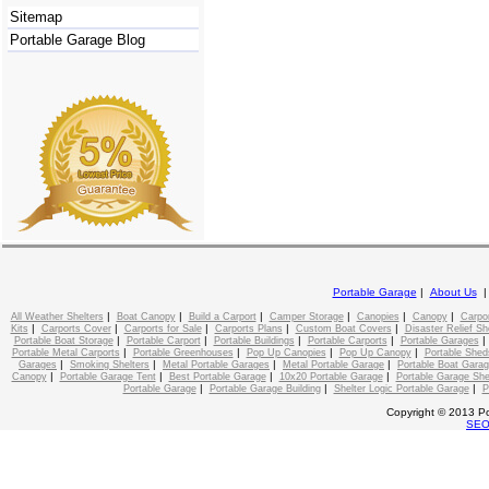
Sitemap
Portable Garage Blog
Portable Garage
|
About Us
|
|
|
|
|
|
All Weather Shelters
Boat Canopy
Build a Carport
Camper Storage
Canopies
Canopy
Carpo
|
|
|
|
|
Kits
Carports Cover
Carports for Sale
Carports Plans
Custom Boat Covers
Disaster Relief Sh
|
|
|
|
Portable Boat Storage
Portable Carport
Portable Buildings
Portable Carports
Portable Garages
|
|
|
|
Portable Metal Carports
Portable Greenhouses
Pop Up Canopies
Pop Up Canopy
Portable Shed
|
|
|
|
Garages
Smoking Shelters
Metal Portable Garages
Metal Portable Garage
Portable Boat Gara
|
|
|
|
Canopy
Portable Garage Tent
Best Portable Garage
10x20 Portable Garage
Portable Garage She
|
|
|
Portable Garage
Portable Garage Building
Shelter Logic Portable Garage
P
Copyright © 2013 Po
SE