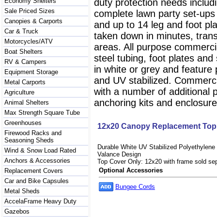
Economy Shelters
duty protection needs includ
Sale Priced Sizes
complete lawn party set-ups
Canopies & Carports
and up to 14 leg and foot pl
Car & Truck
taken down in minutes, trans
Motorcycles/ATV
areas. All purpose commerci
Boat Shelters
steel tubing, foot plates an
RV & Campers
in white or grey and feature 
Equipment Storage
and UV stabilized. Commerci
Metal Carports
with a number of additional 
Agriculture
anchoring kits and enclosur
Animal Shelters
Max Strength Square Tube
Greenhouses
12x20 Canopy Replacement Top
Firewood Racks and
Seasoning Sheds
Durable White UV Stabilized Polyethylene 
Wind & Snow Load Rated
Valance Design
Anchors & Accessories
Top Cover Only: 12x20 with frame sold sep
Optional Accessories
Replacement Covers
Car and Bike Capsules
Bungee Cords
Metal Sheds
AccelaFrame Heavy Duty
Gazebos