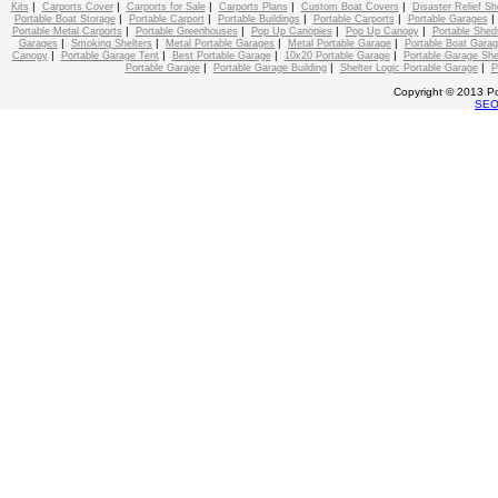
|
|
|
|
|
Kits
Carports Cover
Carports for Sale
Carports Plans
Custom Boat Covers
Disaster Relief Sh
|
|
|
|
Portable Boat Storage
Portable Carport
Portable Buildings
Portable Carports
Portable Garages
|
|
|
|
Portable Metal Carports
Portable Greenhouses
Pop Up Canopies
Pop Up Canopy
Portable Shed
|
|
|
|
Garages
Smoking Shelters
Metal Portable Garages
Metal Portable Garage
Portable Boat Gara
|
|
|
|
Canopy
Portable Garage Tent
Best Portable Garage
10x20 Portable Garage
Portable Garage She
|
|
|
Portable Garage
Portable Garage Building
Shelter Logic Portable Garage
P
Copyright © 2013 Po
SE