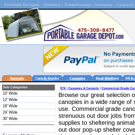
Sub Categories
576
|
Canopies & Carports
|
Commercial Grade Ca
10' Wide
Browse our great selection o
12' Wide
canopies in a wide range of 
18' Wide
use. Commercial grade cano
24' Wide
strenuous out door jobs fro
30' Wide
supplies to sheltering anima
out door pop-up shelter cov