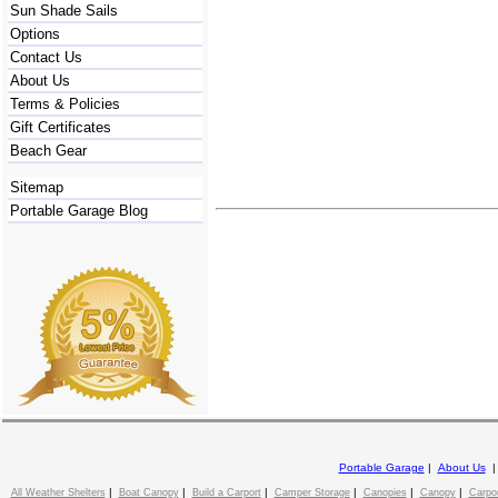
Sun Shade Sails
Options
Contact Us
About Us
Terms & Policies
Gift Certificates
Beach Gear
Sitemap
Portable Garage Blog
Portable Garage
|
About Us
|
|
|
|
|
|
All Weather Shelters
Boat Canopy
Build a Carport
Camper Storage
Canopies
Canopy
Carpo